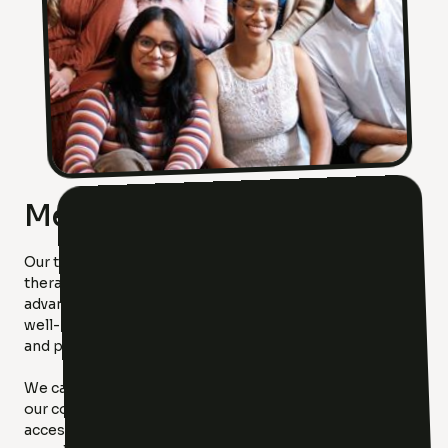
Meet Our Team!
Our team is as diverse as the community we serve. Each
therapist at Luxx Therapy brings unique specialties,
advanced training, and a shared commitment to your
well-being. From trauma and anxiety to family dynamics
and personal growth, we’ve got you covered.
We carefully chose our team to reflect the diversity of
our community because we believe everyone deserves
access to compassionate, high-quality care. Meet the