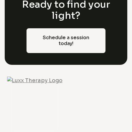
Ready to find your
light?
Schedule a session
today!