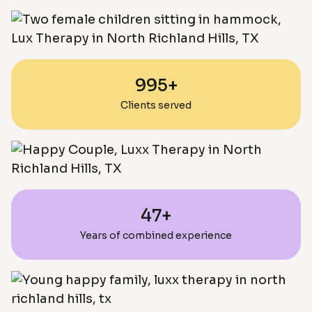
995+
Clients served
47+
Years of combined experience