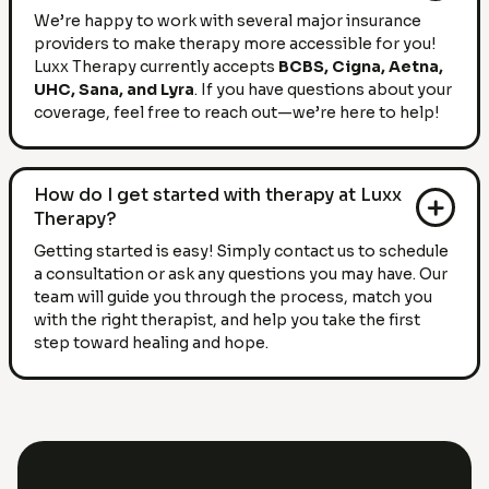
We’re happy to work with several major insurance
providers to make therapy more accessible for you!
Luxx Therapy currently accepts
BCBS, Cigna, Aetna,
UHC, Sana, and Lyra
. If you have questions about your
coverage, feel free to reach out—we’re here to help!
How do I get started with therapy at Luxx
Therapy?
Getting started is easy! Simply contact us to schedule
a consultation or ask any questions you may have. Our
team will guide you through the process, match you
with the right therapist, and help you take the first
step toward healing and hope.