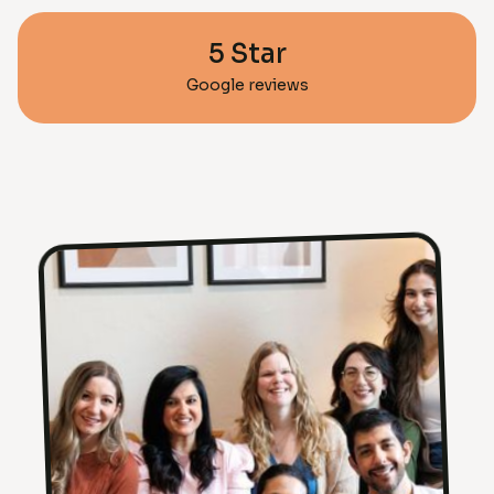
5 Star
Google reviews