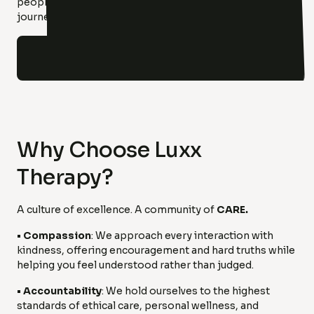
people who are here to walk alongside you on your
journey to healing and hope.
Our clinicians
Why Choose Luxx
Therapy?
A culture of excellence. A community of
CARE.
• Compassion
: We approach every interaction with
kindness, offering encouragement and hard truths while
helping you feel understood rather than judged.
• Accountability
: We hold ourselves to the highest
standards of ethical care, personal wellness, and