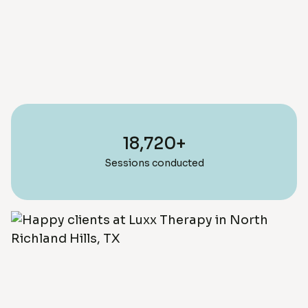
18,720+
Sessions conducted