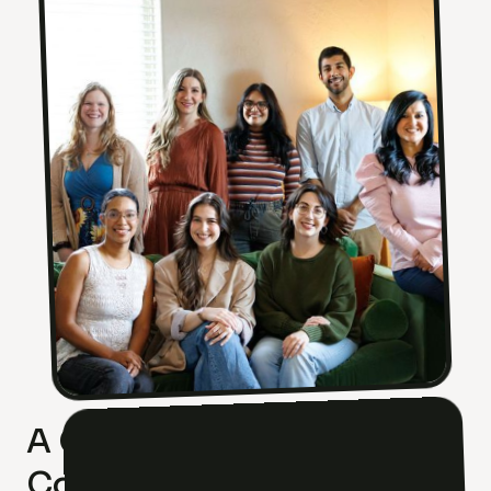
A Culture of Excellence. A
Community of Care.