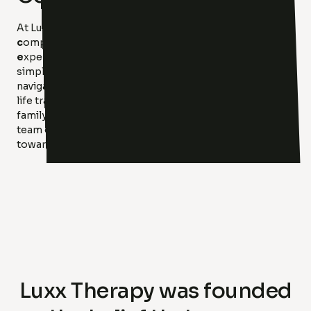
At Luxx Therapy, we believe in the power of
c
ompassion,
a
ccountability,
r
elationships, and
e
xpertise to create meaningful change. Our mission is
simple: to help you find your light. Whether you’re
navigating anxiety, depression, relationship issues, or
life transitions, we provide individual, couples, and
family therapy tailored to your unique needs. With a
team of highly trained clinicians, we’re here to guide you
toward healing, growth, and hope.
Luxx Therapy was founded