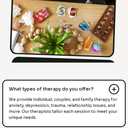
What types of therapy do you offer?
We provide individual, couples, and family therapy for
anxiety, depression, trauma, relationship issues, and
more. Our therapists tailor each session to meet your
unique needs.