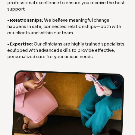
professional excellence to ensure you receive the best
support.
• Relationships:
We believe meaningful change
happens in safe, connected relationships—both with
our clients and within our team.
• Expertise
: Our clinicians are highly trained specialists,
equipped with advanced skills to provide effective,
personalized care for your unique needs.