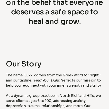
on the belief that everyone
deserves a safe space to
heal and grow.
Our Story
The name ‘Luxx’ comes from the Greek word for ‘light,’
and our tagline,
‘Find Your Light,’
reflects our mission to
help you reconnect with your inner strength and vitality.
As a dynamic group practice in North Richland Hills, we
serve clients ages 6 to 100, addressing anxiety,
depression, trauma, relationships, and more. Our