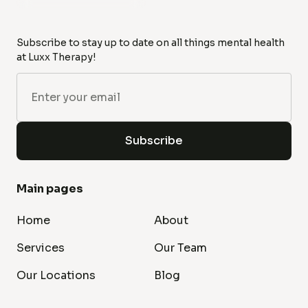
Subscribe to stay up to date on all things mental health
at Luxx Therapy!
Main pages
Home
About
Services
Our Team
Our Locations
Blog