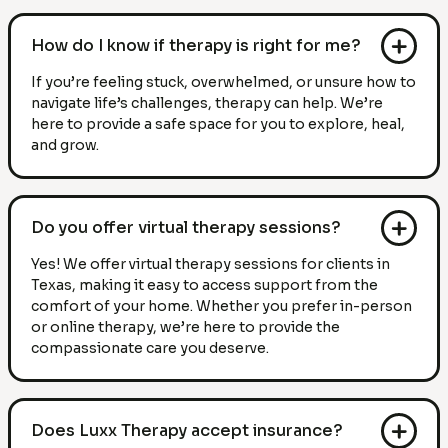
How do I know if therapy is right for me?
If you’re feeling stuck, overwhelmed, or unsure how to
navigate life’s challenges, therapy can help. We’re
here to provide a safe space for you to explore, heal,
and grow.
Do you offer virtual therapy sessions?
Yes! We offer virtual therapy sessions for clients in
Texas, making it easy to access support from the
comfort of your home. Whether you prefer in-person
or online therapy, we’re here to provide the
compassionate care you deserve.
Does Luxx Therapy accept insurance?