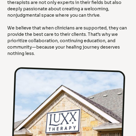
therapists are not only experts in their fields but also
deeply passionate about creating a welcoming,
nonjudgmental space where you can thrive.
We believe that when clinicians are supported, they can
provide the best care to their clients. That’s why we
prioritize collaboration, continuing education, and
community—because your healing journey deserves
nothing less.