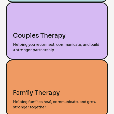
Couples Therapy
Helping you reconnect, communicate, and build
a stronger partnership.
Family Therapy
Helping families heal, communicate, and grow
stronger together.