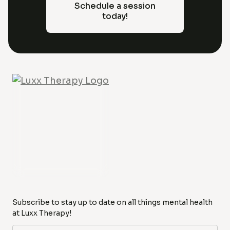
Schedule a session
today!
Subscribe to stay up to date on all things mental health
at Luxx Therapy!