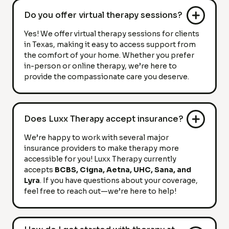
Do you offer virtual therapy sessions?
Yes! We offer virtual therapy sessions for clients
in Texas, making it easy to access support from
the comfort of your home. Whether you prefer
in-person or online therapy, we’re here to
provide the compassionate care you deserve.
Does Luxx Therapy accept insurance?
We’re happy to work with several major
insurance providers to make therapy more
accessible for you! Luxx Therapy currently
accepts
BCBS, Cigna, Aetna, UHC, Sana, and
Lyra
. If you have questions about your coverage,
feel free to reach out—we’re here to help!