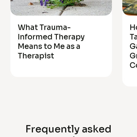
What Trauma-
H
Informed Therapy
T
Means to Me as a
G
Therapist
G
C
Frequently asked