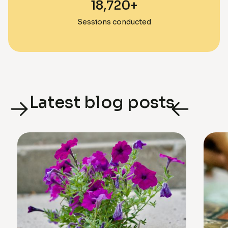
18,720+
Sessions conducted
Latest blog posts