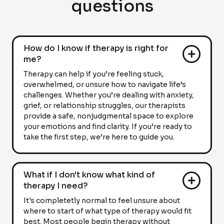
questions
How do I know if therapy is right for
me?
Therapy can help if you’re feeling stuck,
overwhelmed, or unsure how to navigate life’s
challenges. Whether you’re dealing with anxiety,
grief, or relationship struggles, our therapists
provide a safe, nonjudgmental space to explore
your emotions and find clarity. If you’re ready to
take the first step, we’re here to guide you.
What if I don't know what kind of
therapy I need?
It's completetly normal to feel unsure about
where to start of what type of therapy would fit
best. Most people begin therapy without