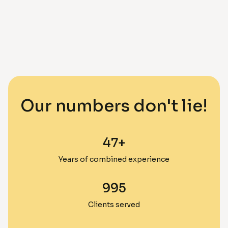
Our numbers don't lie!
47
+
Years of combined experience
995
Clients served