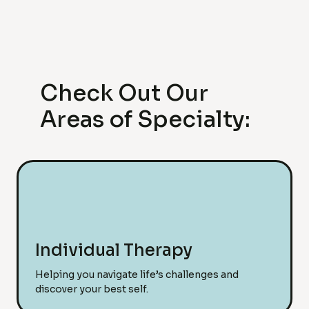
Check Out Our
Areas of Specialty:
Individual Therapy
Helping you navigate life’s challenges and
discover your best self.