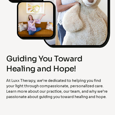
Guiding You Toward
Healing and Hope!
At Luxx Therapy, we’re dedicated to helping you find
your light through compassionate, personalized care.
Learn more about our practice, our team, and why we’re
passionate about guiding you toward healing and hope.