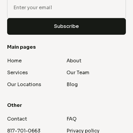
Main pages
Home
About
Services
Our Team
Our Locations
Blog
Other
Contact
FAQ
817-701-0663
Privacy policy