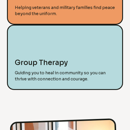
Helping veterans and military families find peace
beyond the uniform.
Group Therapy
Guiding you to heal in community so you can
thrive with connection and courage.