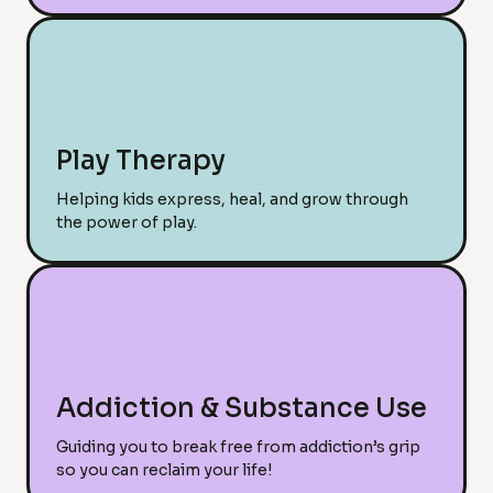
Play Therapy
Helping kids express, heal, and grow through
the power of play.
Addiction & Substance Use
Guiding you to break free from addiction’s grip
so you can reclaim your life!