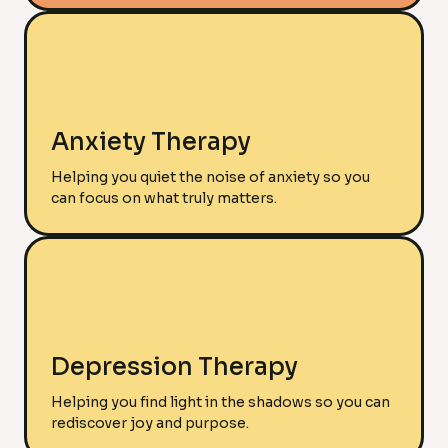
Anxiety Therapy
Helping you quiet the noise of anxiety so you
can focus on what truly matters.
Depression Therapy
Helping you find light in the shadows so you can
rediscover joy and purpose.