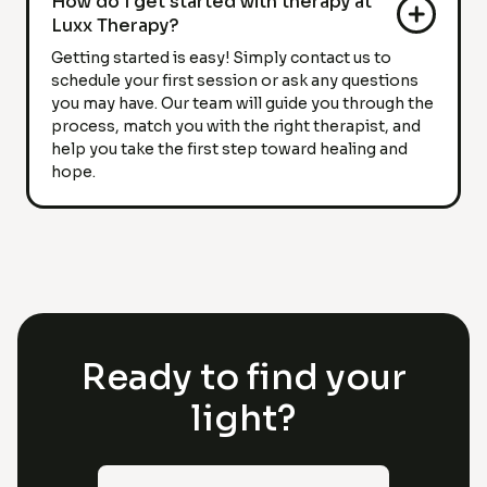
How do I get started with therapy at
Luxx Therapy?
Getting started is easy! Simply contact us to
schedule your first session or ask any questions
you may have. Our team will guide you through the
process, match you with the right therapist, and
help you take the first step toward healing and
hope.
Ready to find your
light?