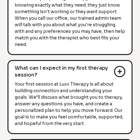
knowing exactly what they need; they just know
something isn't working or they want support.
When you call our office, our trained admin team
will talk with you about what you're struggling
with and any preferences you may have, then help
match you with the therapist who best fits your
need.
What can I expect in my first therapy
session?
Your first session at Luxx Therapy is all about
building connection and understanding your
goals. We’ll discuss what brought you to therapy,
answer any questions you have, and create a
personalized plan to help you move forward. Our
goal is to make you feel comfortable, supported,
and hopeful from the very start.