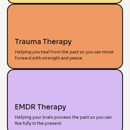
Trauma Therapy
Helping you heal from the past so you can move
forward with strength and peace.
EMDR Therapy
Helping your brain process the past so you can
live fully in the present.