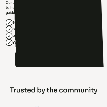
Our compassionate therapists at Luxx Therapy are here
to help you find your light. With diverse specialties, we'll
guide you toward healing, growth, and hope!
Safe & Supportive
Specialized Care
Whole-Person Focus
Your Journey, Your Pace
Meet Our Team!
Trusted by the community