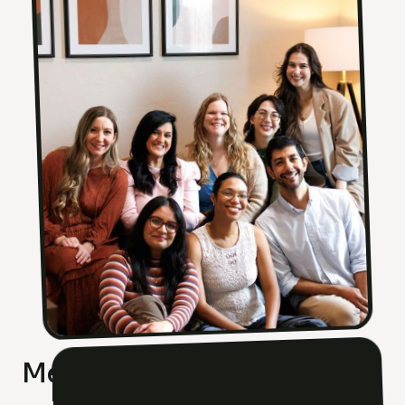
Meet Our Team Of Experts!