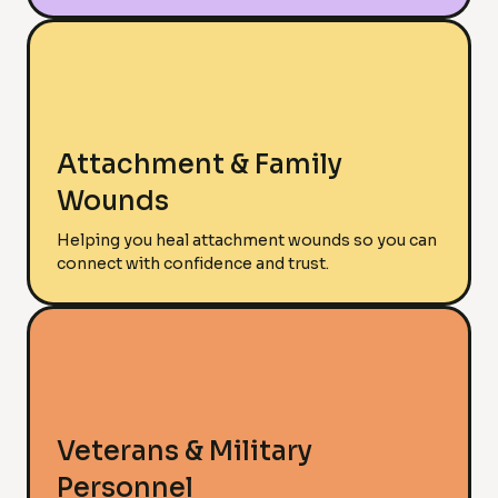
Attachment & Family
Wounds
Helping you heal attachment wounds so you can
connect with confidence and trust.
Veterans & Military
Personnel