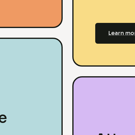
Learn mo
e