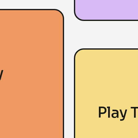
y
Play 