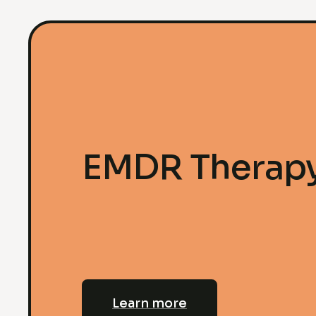
EMDR Therap
Learn more