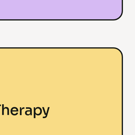
Therapy