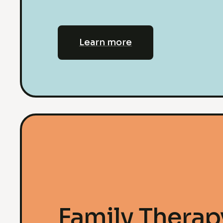
Learn more
Family Therap