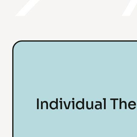
Individual Th