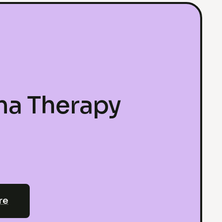
ma Therapy
re