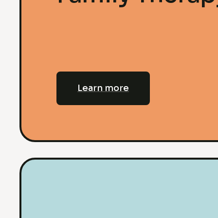
Learn more