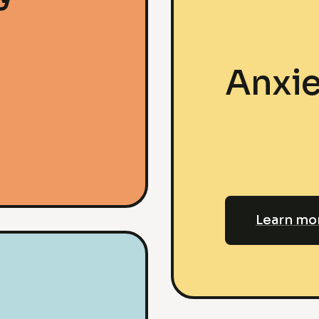
Anxie
Learn mo