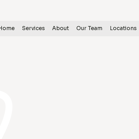
Home
Services
About
Our Team
Locations