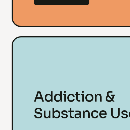
Addiction &
Substance Us