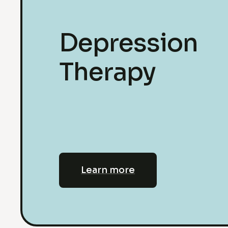
Depression
Therapy
Learn more