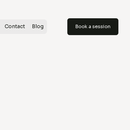
Contact
Blog
Book a session