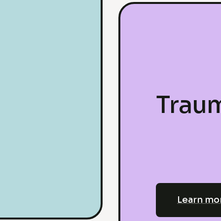
Trau
Learn mo