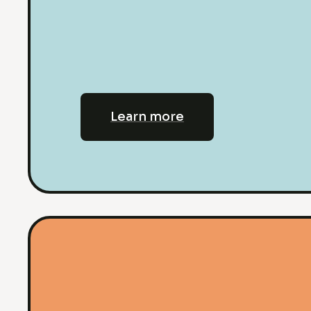
Learn more