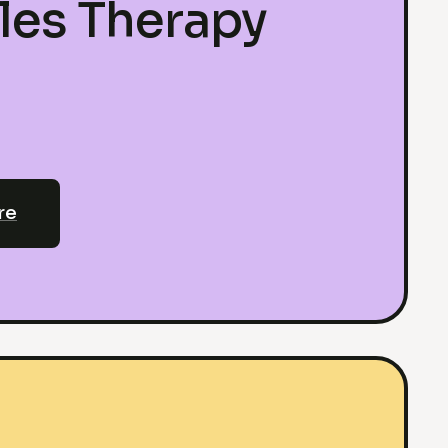
les Therapy
re