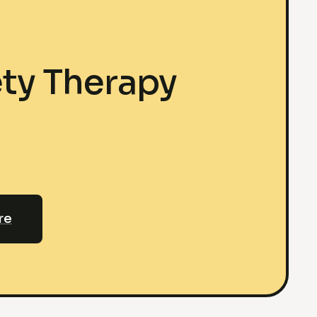
ty Therapy
re