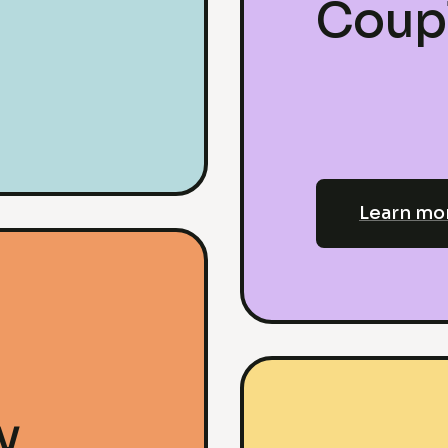
Coup
Learn mo
y