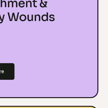
chment &
ly Wounds
re