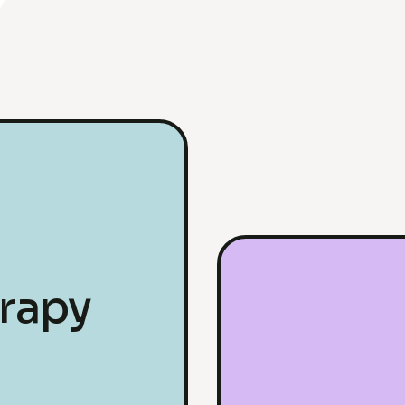
erapy