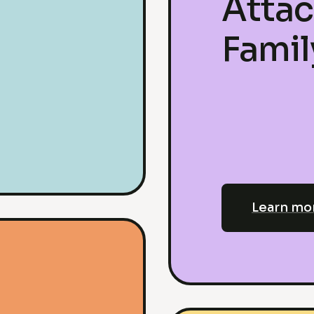
Atta
Fami
Learn mo