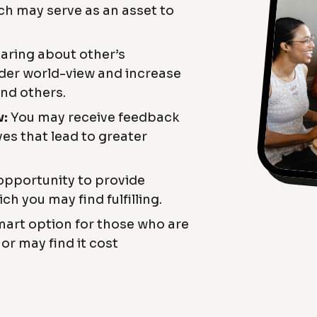
ich may serve as an asset to
ring about other’s
der world-view and increase
and others.
w:
You may receive feedback
es that lead to greater
opportunity to provide
ch you may find fulfilling.
art option for those who are
or may find it cost