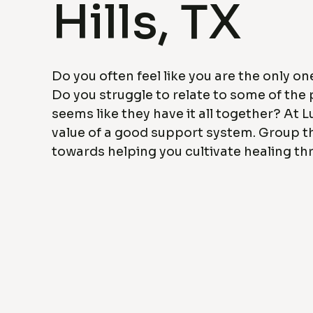
Hills, TX
Do you often feel like you are the only o
Do you struggle to relate to some of the p
seems like they have it all together? At L
value of a good support system. Group t
towards helping you cultivate healing t