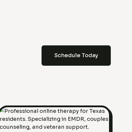
Schedule Today