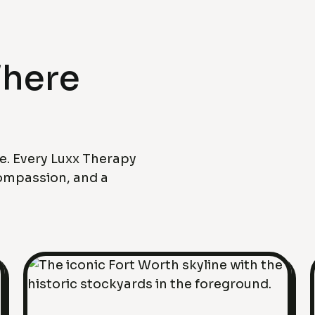
Where
fe. Every Luxx Therapy
compassion, and a