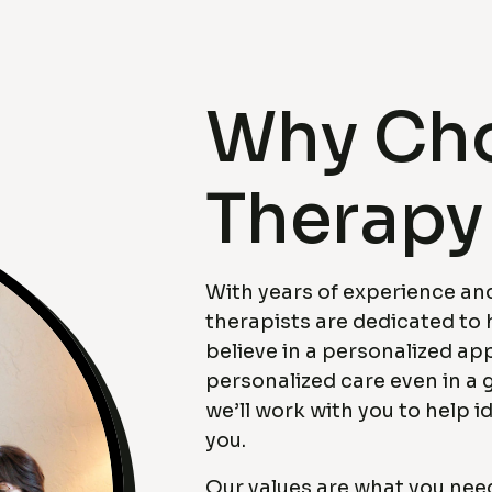
Why Cho
Therapy
With years of experience and
therapists are dedicated to 
believe in a personalized ap
personalized care even in a 
we’ll work with you to help id
you.
Our values are what you nee