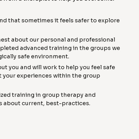
 that sometimes it feels safer to explore
nest about our personal and professional
leted advanced training in the groups we
gically safe environment.
ut you and will work to help you feel safe
 your experiences within the group
ized training in group therapy and
s about current, best-practices.