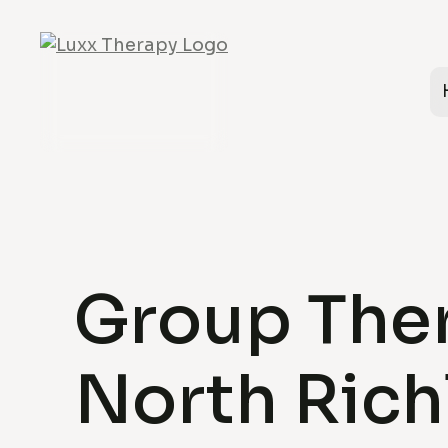
Group Ther
North Rich