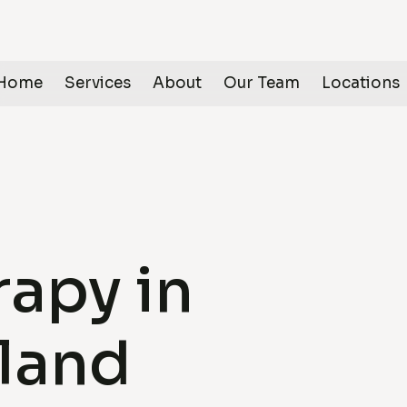
Home
Services
About
Our Team
Locations
apy in
land