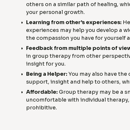
others on a similar path of healing, wh
your personal growth.
Learning from other’s experiences:
Hea
experiences may help you develop a wi
the compassion you have for yourself 
Feedback from multiple points of vie
in group therapy from other perspectiv
insight for you.
Being a Helper:
You may also have the 
support, insight and help to others, whi
Affordable:
Group therapy may be a sm
uncomfortable with individual therapy, 
prohibitive.