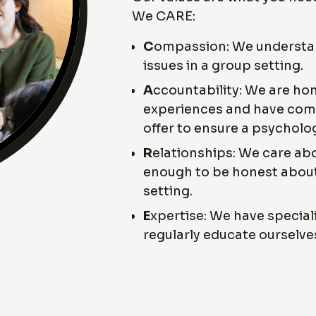
We CARE:
C
ompassion: We understand
issues in a group setting.
A
ccountability: We are ho
experiences and have comp
offer to ensure a psycholo
R
elationships: We care abo
enough to be honest about
setting.
E
xpertise: We have special
regularly educate ourselve