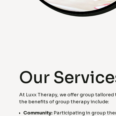
Our Service
At Luxx Therapy, we offer group tailored
the benefits of group therapy include:
Community:
Participating in group th