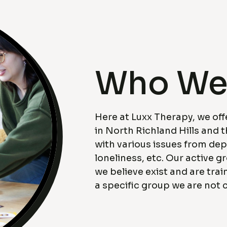
Who We
Here at Luxx Therapy, we off
in North Richland Hills and 
with various issues from dep
loneliness, etc. Our active g
we believe exist and are trai
a specific group we are not c