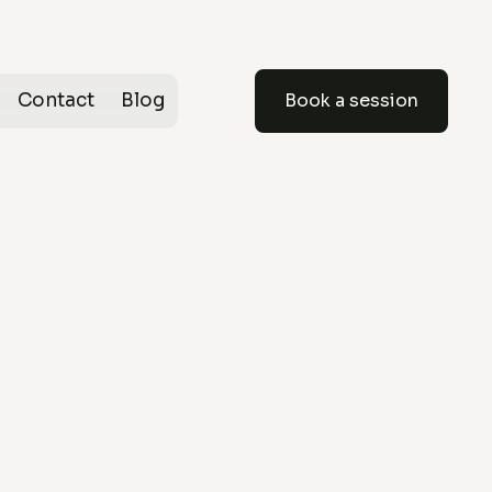
Contact
Blog
Book a session