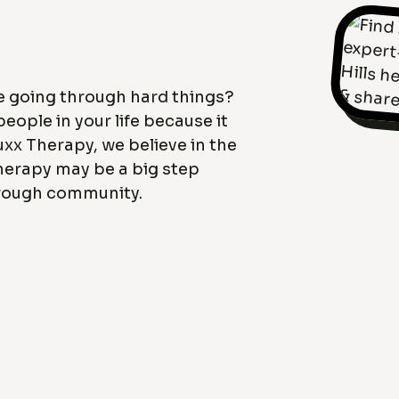
ne going through hard things?
eople in your life because it
uxx Therapy, we believe in the
herapy may be a big step
hrough community.