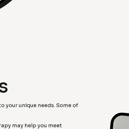
s
 to your unique needs. Some of
erapy may help you meet