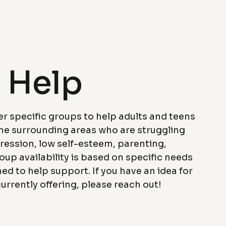
 Help
er specific groups to help adults and teens
the surrounding areas who are struggling
ression, low self-esteem, parenting,
roup availability is based on specific needs
ned to help support. If you have an idea for
urrently offering, please reach out!