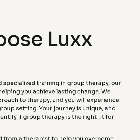
ose Luxx
 specialized training in group therapy, our
helping you achieve lasting change. We
proach to therapy, and you will experience
group setting. Your journey is unique, and
entify if group therapy is the right fit for
d from a therapist to help you overcome.