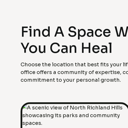
Find A Space 
You Can Heal
Choose the location that best fits your li
office offers a community of expertise, 
commitment to your personal growth.