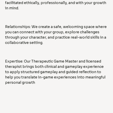
facilitated ethically, professionally, and with your growth
in mind.
Relationships: We create a safe, welcoming space where
you can connect with your group, explore challenges
through your character, and practice real-world skills in a
collaborative setting.
Expertise: Our Therapeutic Game Master and licensed
therapist brings both clinical and gameplay experience
to apply structured gameplay and guided reflection to
help you translate in-game experiences into meaningful
personal growth