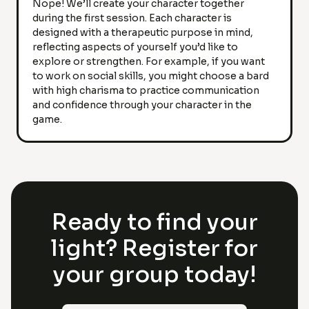
Nope! We’ll create your character together
during the first session. Each character is
designed with a therapeutic purpose in mind,
reflecting aspects of yourself you’d like to
explore or strengthen. For example, if you want
to work on social skills, you might choose a bard
with high charisma to practice communication
and confidence through your character in the
game.
Ready to find your
light? Register for
your group today!