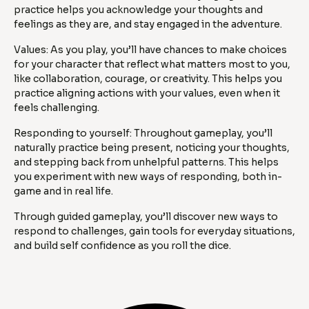
practice helps you acknowledge your thoughts and
feelings as they are, and stay engaged in the adventure.
Values: As you play, you’ll have chances to make choices
for your character that reflect what matters most to you,
like collaboration, courage, or creativity. This helps you
practice aligning actions with your values, even when it
feels challenging.
Responding to yourself: Throughout gameplay, you’ll
naturally practice being present, noticing your thoughts,
and stepping back from unhelpful patterns. This helps
you experiment with new ways of responding, both in-
game and in real life.
Through guided gameplay, you’ll discover new ways to
respond to challenges, gain tools for everyday situations,
and build self confidence as you roll the dice.