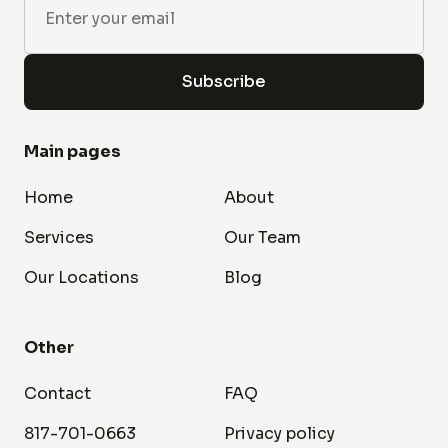
Main pages
Home
About
Services
Our Team
Our Locations
Blog
Other
Contact
FAQ
817-701-0663
Privacy policy