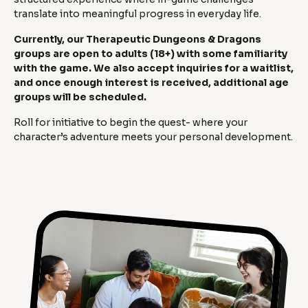
translate into meaningful progress in everyday life.
Currently, our Therapeutic Dungeons & Dragons
groups are open to adults (18+) with some familiarity
with the game. We also accept inquiries for a waitlist,
and once enough interest is received, additional age
groups will be scheduled.
Roll for initiative to begin the quest- where your
character’s adventure meets your personal development.