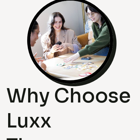
Why Choose
Luxx