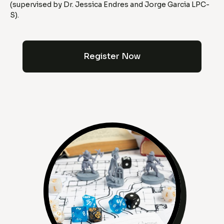
(supervised by Dr. Jessica Endres and Jorge Garcia LPC-
S).
Register Now