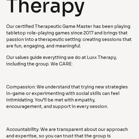
Therapy
Our certified Therapeutic Game Master has been playing
tabletop role-playing games since 2017 and brings that
passion into a therapeutic setting: creating sessions that
are fun, engaging, and meaningful.
Our values guide everything we do at Luxx Therapy,
including the group. We CARE:
Compassion: We understand that trying new strategies
in-game or experimenting with social skills can feel
intimidating. You’ll be met with empathy,
encouragement, and support in every session.
Accountability: We are transparent about our approach
and expertise, so you can trust that the group is