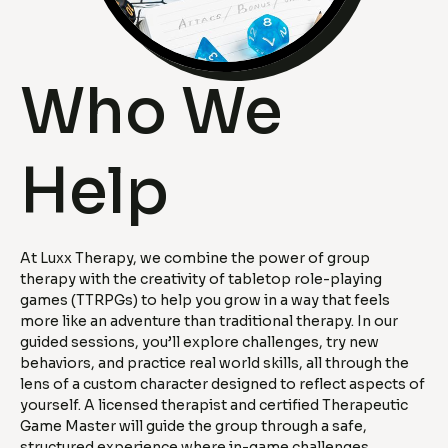
Who We
Help
At Luxx Therapy, we combine the power of group
therapy with the creativity of tabletop role-playing
games (TTRPGs) to help you grow in a way that feels
more like an adventure than traditional therapy. In our
guided sessions, you’ll explore challenges, try new
behaviors, and practice real world skills, all through the
lens of a custom character designed to reflect aspects of
yourself. A licensed therapist and certified Therapeutic
Game Master will guide the group through a safe,
structured experience where in-game challenges