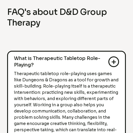
FAQ's about D&D Group
Therapy
What is Therapeutic Tabletop Role-
Playing?
Therapeutic tabletop role-playing uses games
like Dungeons & Dragons as a tool for growth and
skill-building. Role-playing itself is a therapeutic
intervention: practicing new skills, experimenting
with behaviors, and exploring different parts of
yourself. Working in a group also helps you
develop communication, collaboration, and
problem solving skills. Many challenges in the
game encourage creative thinking, flexibility,
perspective taking, which can translate into real-