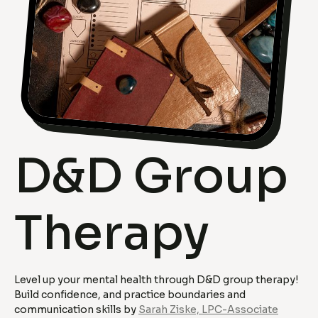
D&D Group
Therapy
Level up your mental health through D&D group therapy!
Build confidence, and practice boundaries and
communication skills by
Sarah Ziske, LPC-Associate