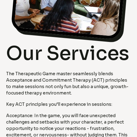
Our Services
The Therapeutic Game master seamlessly blends
Acceptance and Commitment Therapy (ACT) principles
to make sessions not only fun but also a unique, growth-
focused therapy environment.
Key ACT principles you’ll experience in sessions:
Acceptance: In the game, you will face unexpected
challenges and setbacks with your character, a perfect
opportunity to notice your reactions - frustration,
excitement, or nervousness- without judging them. This