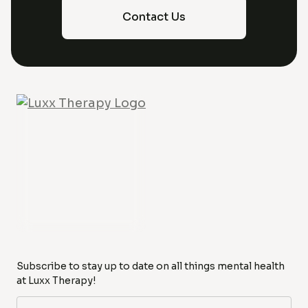
Contact Us
Subscribe to stay up to date on all things mental health
at Luxx Therapy!