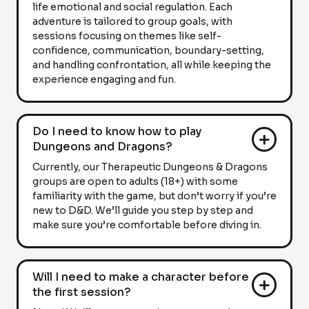
life emotional and social regulation. Each
adventure is tailored to group goals, with
sessions focusing on themes like self-
confidence, communication, boundary-setting,
and handling confrontation, all while keeping the
experience engaging and fun.
Do I need to know how to play
Dungeons and Dragons?
Currently, our Therapeutic Dungeons & Dragons
groups are open to adults (18+) with some
familiarity with the game, but don’t worry if you’re
new to D&D. We’ll guide you step by step and
make sure you’re comfortable before diving in.
Will I need to make a character before
the first session?