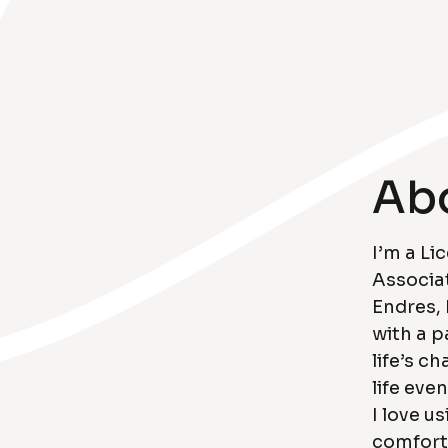
Ab
I’m a Li
Associat
Endres,
with a p
life’s c
life eve
I love u
comfort