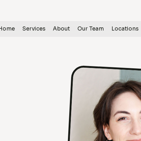
Home
Services
About
Our Team
Locations