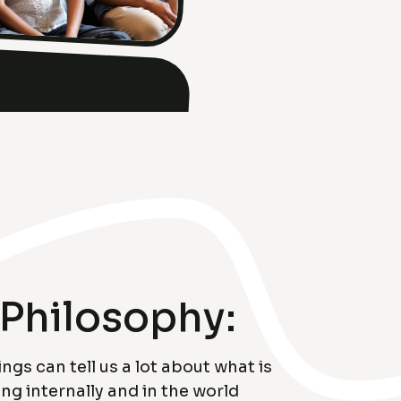
Philosophy:
ings can tell us a lot about what is
g internally and in the world