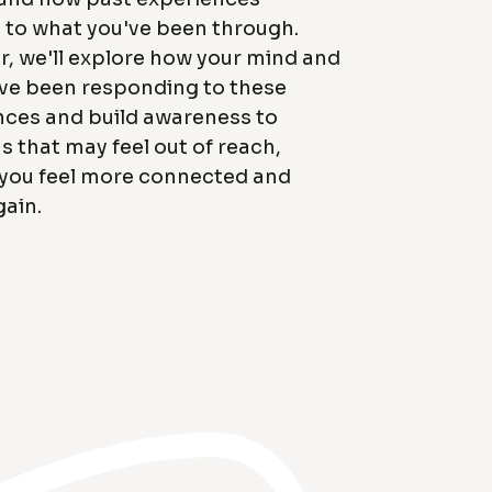
 to what you've been through.
, we'll explore how your mind and
ve been responding to these
nces and build awareness to
 that may feel out of reach,
 you feel more connected and
ain.