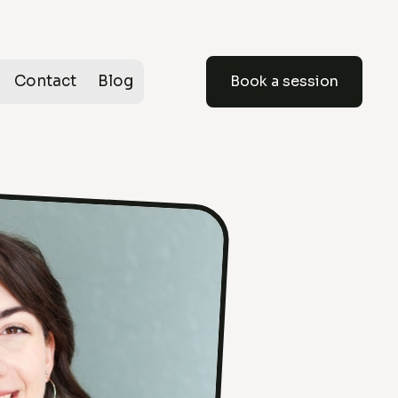
Contact
Blog
Book a session