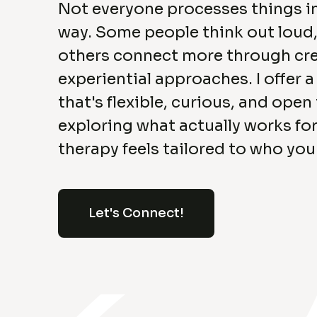
Not everyone processes things i
way. Some people think out loud,
others connect more through cre
experiential approaches. I offer 
that's flexible, curious, and open
exploring what actually works for
therapy feels tailored to who you
Let's Connect!