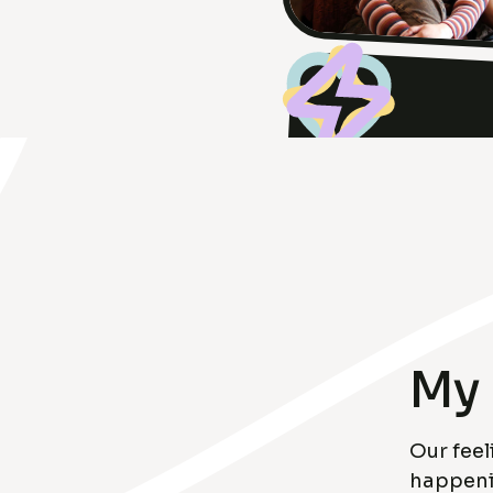
My 
Our feel
happenin