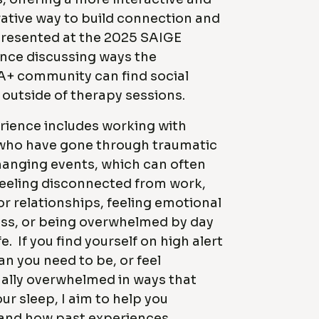
ative way to build connection and
I presented at the 2025 SAIGE
nce discussing ways the
+ community can find social
outside of therapy sessions.
rience includes working with
who have gone through traumatic
changing events, which can often
feeling disconnected from work,
or relationships, feeling emotional
s, or being overwhelmed by day
fe. If you find yourself on high alert
n you need to be, or feel
ally overwhelmed in ways that
our sleep, I aim to help you
and how past experiences