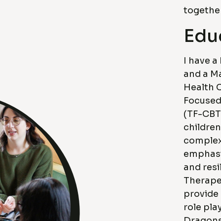
together
Edu
I have a
and a Ma
Health C
Focused
(TF-CBT
children
complex
emphasi
and resi
Therape
provide
role pl
Dragons,