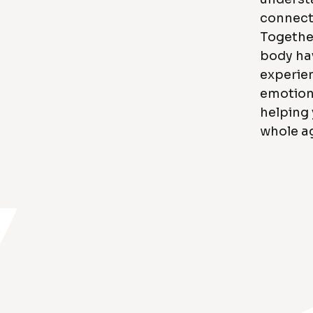
connect
Together
body ha
experie
emotions
helping
whole ag