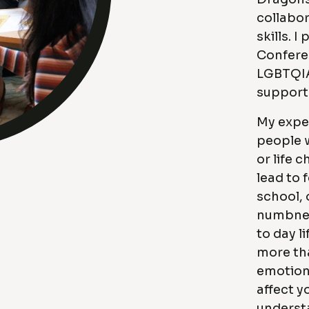
collabor
skills. 
Confere
LGBTQIA
support 
My expe
people 
or life 
lead to 
school, 
numbnes
to day li
more tha
emotion
affect y
underst