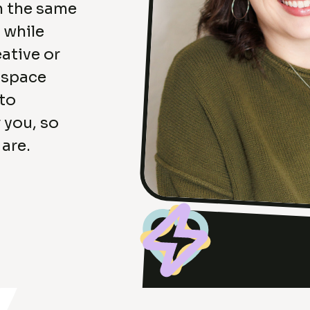
n the same
 while
ative or
a space
 to
 you, so
 are.