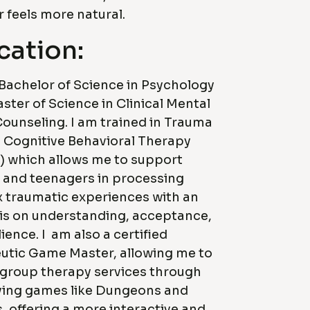
 feels more natural.
cation:
 Bachelor of Science in Psychology
ster of Science in Clinical Mental
ounseling. I am trained in Trauma
 Cognitive Behavioral Therapy
) which allows me to support
 and teenagers in processing
 traumatic experiences with an
s on understanding, acceptance,
lience. I am also a certified
utic Game Master, allowing me to
 group therapy services through
aying games like Dungeons and
 offering a more interactive and