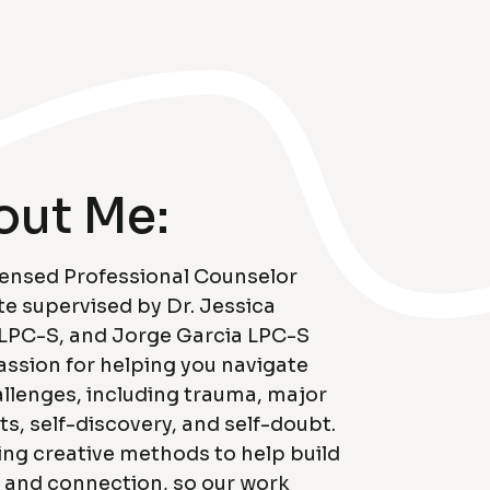
out Me:
censed Professional Counselor
e supervised by Dr. Jessica
 LPC-S, and Jorge Garcia LPC-S
assion for helping you navigate
hallenges, including trauma, major
nts, self-discovery, and self-doubt.
sing creative methods to help build
 and connection, so our work