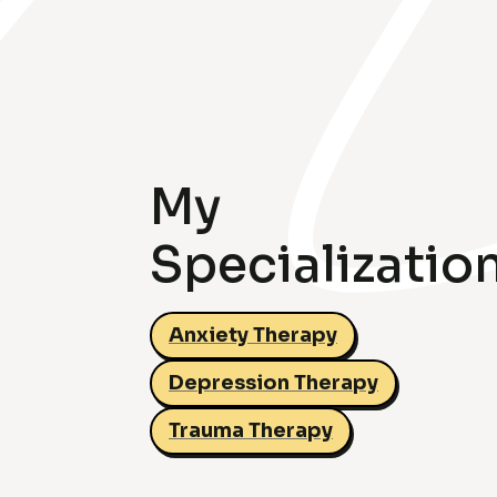
My
Specializatio
Anxiety Therapy
Depression Therapy
Trauma Therapy