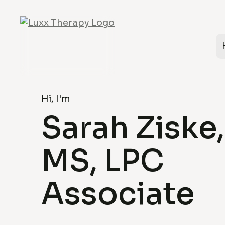
Hi, I'm
Sarah Ziske,
MS, LPC
Associate