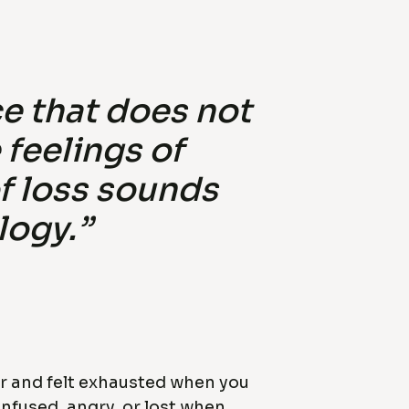
e that does not
feelings of
of loss sounds
logy.”
er and felt exhausted when you
onfused, angry, or lost when