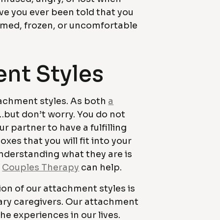
e you ever been told that you
lmed, frozen, or uncomfortable
ent Styles
ttachment styles. As both
a
but don’t worry. You do not
 partner to have a fulfilling
xes that you will fit into your
Understanding what they are is
d
Couples Therapy
can help.
ion of our attachment styles is
ary caregivers. Our attachment
he experiences in our lives.