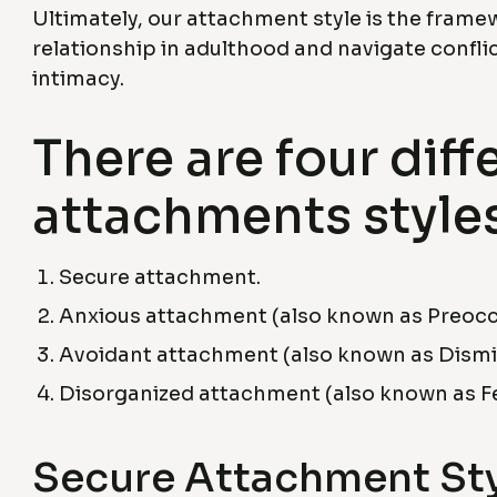
Ultimately, our attachment style is the frame
relationship in adulthood and navigate conflic
intimacy.
There are four diff
attachments styles
Secure attachment.
Anxious attachment (also known as Preocc
Avoidant attachment (also known as Dismis
Disorganized attachment (also known as Fe
Secure Attachment St