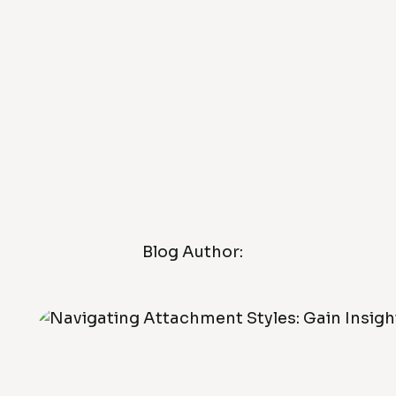
Blog Author: