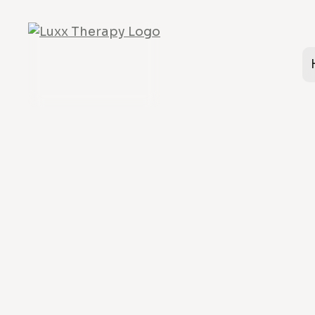
Relationships