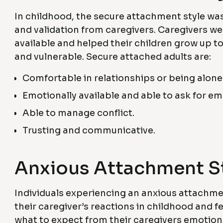
In childhood, the secure attachment style wa
and validation from caregivers. Caregivers w
available and helped their children grow up to 
and vulnerable. Secure attached adults are:
Comfortable in relationships or being alone
Emotionally available and able to ask for e
Able to manage conflict.
Trusting and communicative.
Anxious Attachment S
Individuals experiencing an anxious attachmen
their caregiver’s reactions in childhood and 
what to expect from their caregivers emotion