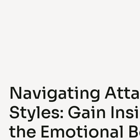
Navigating Att
Styles: Gain Ins
the Emotional B