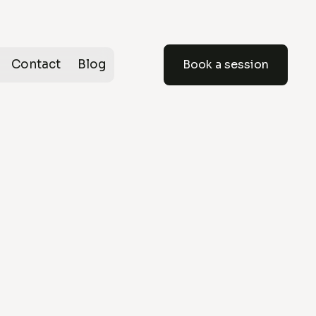
Contact
Blog
Book a session