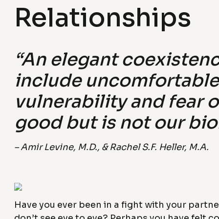
Relationships
“An elegant coexistenc
include uncomfortable 
vulnerability and fear 
good but is not our bio
– Amir Levine, M.D., & Rachel S.F. Heller, M.A.
Have you ever been in a fight with your partn
don’t see eye to eye? Perhaps you have felt c