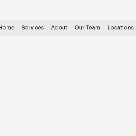
Home
Services
About
Our Team
Locations