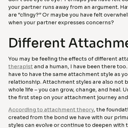
your partner runs away from an argument. Hav
are “clingy?” Or maybe you have felt overwhe
when your partner expresses concerns?
Different Attachm
You may be feeling the effects of different a
therapist
and a human, I have been there too…
have to have the same attachment style as your
relationship. Attachment styles are also not bo
whole life – you can grow, change, and heal. 
the first step on your attachment journey an
According to attachment theory
, the foundat
created from the bond we have with our prim
styles can evolve or continue to deepen with t