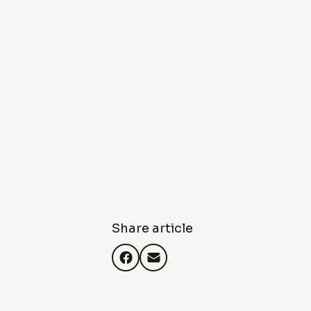
Share article