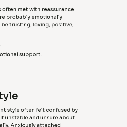
s often met with reassurance
ere probably emotionally
be trusting, loving, positive,
.
motional support.
tyle
t style often felt confused by
felt unstable and unsure about
ally. Anxiously attached