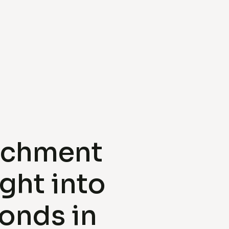
achment
ight into
onds in