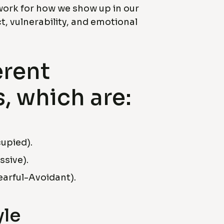
work for how we show up in our
t, vulnerability, and emotional
erent
, which are:
upied).
sive).
arful-Avoidant).
yle