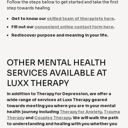
Follow the steps below to get started and take the first
step towards healing.
Get to know our
skilled team of therapists here
.
Fill out our
convenient online contact form here
.
Rediscover purpose and meaning in your life.
OTHER MENTAL HEALTH
SERVICES AVAILABLE AT
LUXX THERAPY
In addition to Therapy for Depression, we offer a
wide range of services at Luxx Therapy geared
towards meeting you where you are in your mental
health journey including
Therapy for Anxiety
,
Trauma
Therapy
and
Couples Therapy
. We will walk the path
to understanding and healing with you whether you