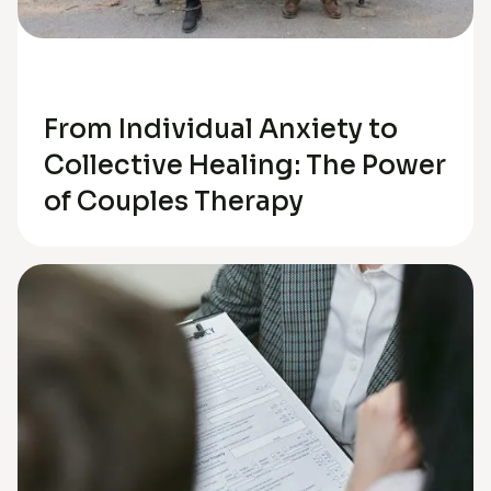
Relationships
From Individual Anxiety to
Collective Healing: The Power
of Couples Therapy