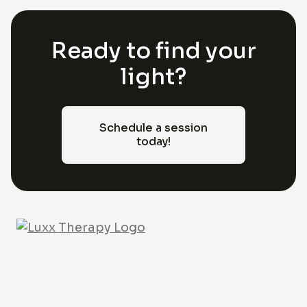
Ready to find your
light?
Schedule a session
today!