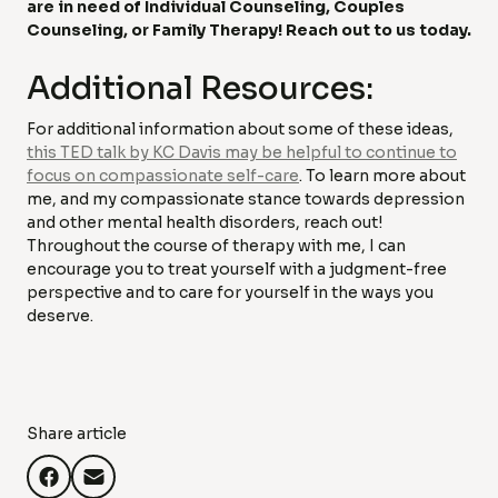
are in need of Individual Counseling, Couples
Counseling, or Family Therapy! Reach out to us today.
Additional Resources:
For additional information about some of these ideas,
this TED talk by KC Davis may be helpful to continue to
focus on compassionate self-care
. To learn more about
me, and my compassionate stance towards depression
and other mental health disorders, reach out!
Throughout the course of therapy with me, I can
encourage you to treat yourself with a judgment-free
perspective and to care for yourself in the ways you
deserve.
Share article