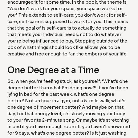
encouraged it for some time. In the book, the theme is
“You don’t work for your space, your space works for
you”. This extends to self-care: you don’t work for self-
care, self-care is supposed to work for you. This means
that the goal of is self-care is to actually do something
that meets your individual needs; not to do whatever
you’re being influenced to buy. Stepping outside of the
box of what things should look like allows you to be
creative and free enough to fan the embers of your life.
One Degree at a Time
So, when you’re feeling stuck, ask yourself, ‘What’s one
degree better than what I’m doing now?’ If you’ve been
lying in bed for the past week, what’s one degree
better? Not an hour in a gym, not a 5-mile walk; what’s
one degree of movement better? And maybe on that
day, for that energy level, it’s slowly moving your body
to your favorite 2-minute song. Or maybe it’s stretching
in bed if you have enough room. If you haven’t showered
for 9 days, what’s one degree better? Is it just washing