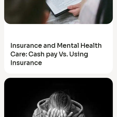
Anxiety
Insurance and Mental Health
Care: Cash pay Vs. Using
Insurance