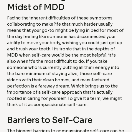
Midst of MDD
Facing the inherent difficulties of these symptoms
collaborating to make life that much harder usually
means that your go-to might be lying in bed for most of
the day feeling like someone has disconnected your
ability to move your body, wishing you could just get up
and brush your teeth. It’s ironic that in the depths of
MDD when self-care would be the most helpful, it is
also when it’s the most difficult to do. If you take
someone who is currently putting all their energy into
the bare minimum of staying alive, those self-care
videos with their clean homes, and manufactured
perfection is a faraway dream. Which brings us to the
importance of a self-care approach that is actually
rooted in caring for yourself. To give it a term, we might
think of it as compassionate self-care.
Barriers to Self-Care
The biggest barriers to compassionate self-care can be