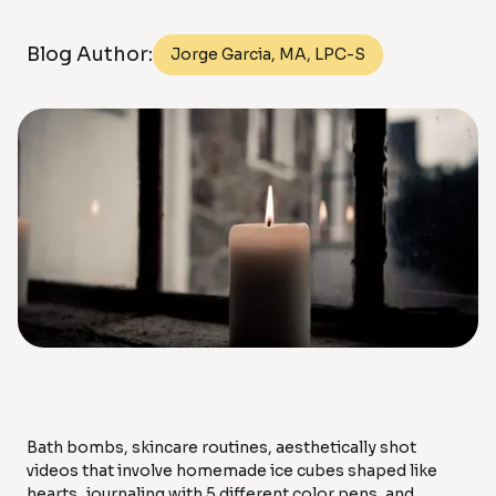
Blog Author:
Jorge Garcia, MA, LPC-S
Bath bombs, skincare routines, aesthetically shot
videos that involve homemade ice cubes shaped like
hearts, journaling with 5 different color pens, and