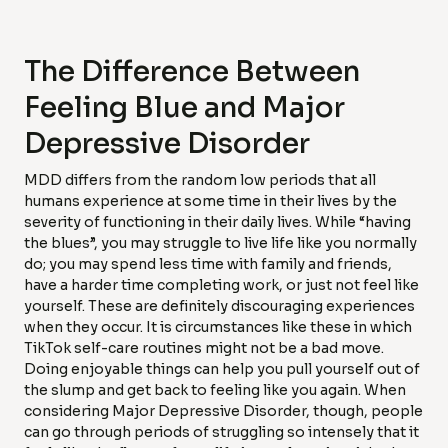
The Difference Between
Feeling Blue and Major
Depressive Disorder
MDD differs from the random low periods that all
humans experience at some time in their lives by the
severity of functioning in their daily lives. While “having
the blues”, you may struggle to live life like you normally
do; you may spend less time with family and friends,
have a harder time completing work, or just not feel like
yourself. These are definitely discouraging experiences
when they occur. It is circumstances like these in which
TikTok self-care routines might not be a bad move.
Doing enjoyable things can help you pull yourself out of
the slump and get back to feeling like you again. When
considering Major Depressive Disorder, though, people
can go through periods of struggling so intensely that it