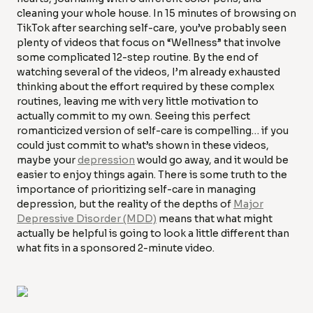
cleaning your whole house. In 15 minutes of browsing on
TikTok after searching self-care, you’ve probably seen
plenty of videos that focus on “Wellness” that involve
some complicated 12-step routine. By the end of
watching several of the videos, I’m already exhausted
thinking about the effort required by these complex
routines, leaving me with very little motivation to
actually commit to my own. Seeing this perfect
romanticized version of self-care is compelling… if you
could just commit to what’s shown in these videos,
maybe your
depression
would go away, and it would be
easier to enjoy things again. There is some truth to the
importance of prioritizing self-care in managing
depression, but the reality of the depths of
Major
Depressive Disorder (MDD)
means that what might
actually be helpful is going to look a little different than
what fits in a sponsored 2-minute video.