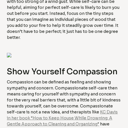
with too strong of a wind gust. While self-care can be
helpful, aiming for perfect self-care is likely to burn you
out before you start. Instead, focus on the tiny steps
that you can imagine as individual pieces of wood that
you add to your fire to help it steadily grow over time. It
doesn’t have to be perfect; it just has to be one degree
better.
Show Yourself Compassion
Compassion can be defined as feeling and showing
sympathy and concern. Compassionate self-care then
means caring for yourself with sympathy and concern
for the very real barriers that, with a little bit of kindness
towards yourself, can be overcome. Compassionate
self-care is not a new idea, and therapists like
KC Davis
in her book “How to Keep House While Drowning: A
Gentle Approach to Cleaning and Organizing”
have