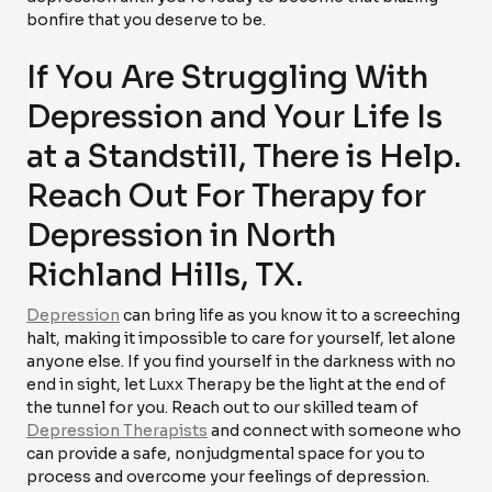
bonfire that you deserve to be.
If You Are Struggling With
Depression and Your Life Is
at a Standstill, There is Help.
Reach Out For Therapy for
Depression in North
Richland Hills, TX.
Depression
can bring life as you know it to a screeching
halt, making it impossible to care for yourself, let alone
anyone else. If you find yourself in the darkness with no
end in sight, let Luxx Therapy be the light at the end of
the tunnel for you. Reach out to our skilled team of
Depression Therapists
and connect with someone who
can provide a safe, nonjudgmental space for you to
process and overcome your feelings of depression.