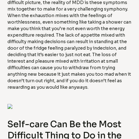
difficult picture, the reality of MDD is these symptoms
mix together to make for a very challenging symphony.
When the exhaustion mixes with the feelings of
worthlessness, even something like taking a shower can
make you think that you’re not even worth the energy
expenditure required. The lack of appetite mixed with
difficulty making decisions can result in standing at the
door of the fridge feeling paralyzed by indecision, and
deciding that it’s easier to just not eat. The loss of
interest and pleasure mixed with irritation at small
difficulties can cause you to withdraw from trying
anything new because it just makes you too mad when it
doesn’t turn out right, and if you do it doesn’t feel as
rewarding as you would like anyways.
Self-care Can Be the Most
Difficult Thing to Do in the