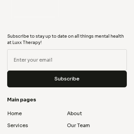
Subscribe to stay up to date on all things mental health
at Luxx Therapy!
Main pages
Home
About
Services
Our Team