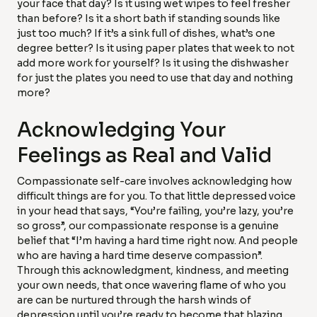
your face that day? Is it using wet wipes to feel fresher
than before? Is it a short bath if standing sounds like
just too much? If it’s a sink full of dishes, what’s one
degree better? Is it using paper plates that week to not
add more work for yourself? Is it using the dishwasher
for just the plates you need to use that day and nothing
more?
Acknowledging Your
Feelings as Real and Valid
Compassionate self-care involves acknowledging how
difficult things are for you. To that little depressed voice
in your head that says, “You’re failing, you’re lazy, you’re
so gross”, our compassionate response is a genuine
belief that “I’m having a hard time right now. And people
who are having a hard time deserve compassion”.
Through this acknowledgment, kindness, and meeting
your own needs, that once wavering flame of who you
are can be nurtured through the harsh winds of
depression until you’re ready to become that blazing