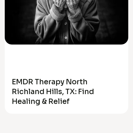
Trauma
Anxiety
EMDR Therapy North
Richland Hills, TX: Find
Healing & Relief