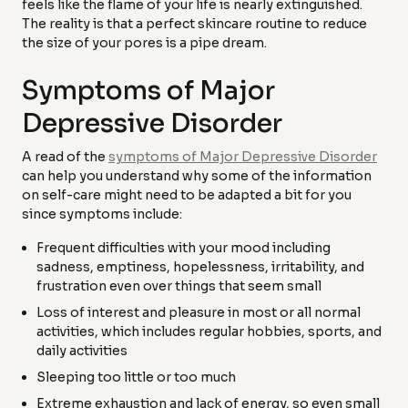
feels like the flame of your life is nearly extinguished.
The reality is that a perfect skincare routine to reduce
the size of your pores is a pipe dream.
Symptoms of Major
Depressive Disorder
A read of the
symptoms of Major Depressive Disorder
can help you understand why some of the information
on self-care might need to be adapted a bit for you
since symptoms include:
Frequent difficulties with your mood including
sadness, emptiness, hopelessness, irritability, and
frustration even over things that seem small
Loss of interest and pleasure in most or all normal
activities, which includes regular hobbies, sports, and
daily activities
Sleeping too little or too much
Extreme exhaustion and lack of energy, so even small