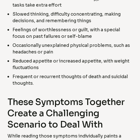
tasks take extra effort
Slowed thinking, difficulty concentrating, making
decisions, and remembering things
Feelings of worthlessness or guilt, with a special
focus on past failures or self-blame
Occasionally unexplained physical problems, such as
headaches or pain
Reduced appetite or increased appetite, with weight
fluctuations
Frequent or recurrent thoughts of death and suicidal
thoughts.
These Symptoms Together
Create a Challenging
Scenario to Deal With
While reading those symptoms individually paints a