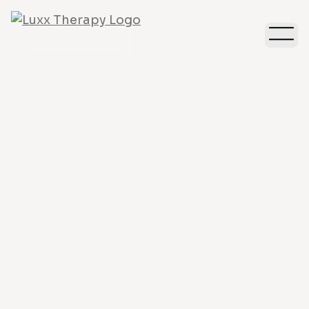
Depression