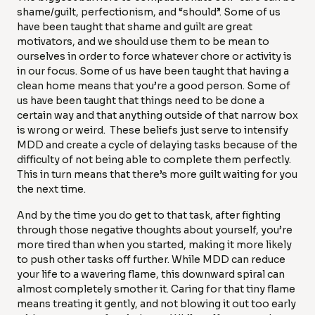
shame/guilt, perfectionism, and “should”. Some of us
have been taught that shame and guilt are great
motivators, and we should use them to be mean to
ourselves in order to force whatever chore or activity is
in our focus. Some of us have been taught that having a
clean home means that you’re a good person. Some of
us have been taught that things need to be done a
certain way and that anything outside of that narrow box
is wrong or weird. These beliefs just serve to intensify
MDD and create a cycle of delaying tasks because of the
difficulty of not being able to complete them perfectly.
This in turn means that there’s more guilt waiting for you
the next time.
And by the time you do get to that task, after fighting
through those negative thoughts about yourself, you’re
more tired than when you started, making it more likely
to push other tasks off further. While MDD can reduce
your life to a wavering flame, this downward spiral can
almost completely smother it. Caring for that tiny flame
means treating it gently, and not blowing it out too early