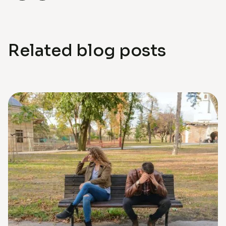
Related blog posts