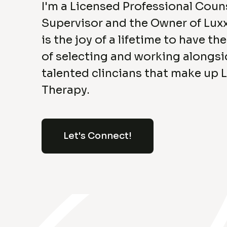
I'm a Licensed Professional Coun
Supervisor and the Owner of Luxx
is the joy of a lifetime to have th
of selecting and working alongsi
talented clincians that make up 
Therapy.
Let's Connect!