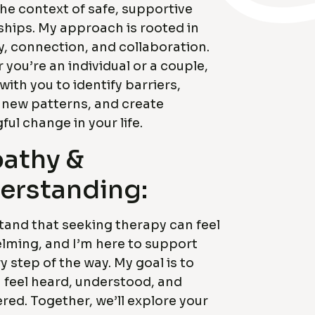
the context of safe, supportive
ships. My approach is rooted in
, connection, and collaboration.
you’re an individual or a couple,
 with you to identify barriers,
 new patterns, and create
ul change in your life.
athy &
erstanding:
tand that seeking therapy can feel
lming, and I’m here to support
y step of the way. My goal is to
 feel heard, understood, and
ed. Together, we’ll explore your