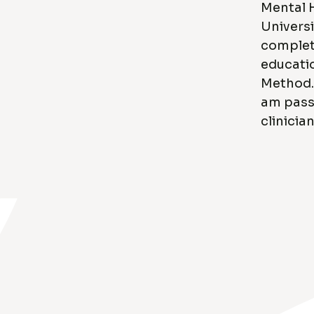
Mental 
Universi
complete
educati
Method. 
am pass
clinician