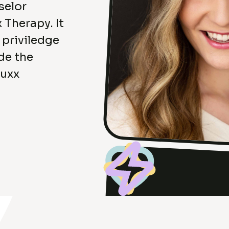
selor
 Therapy. It
e priviledge
de the
Luxx