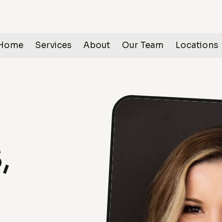
Home
Services
About
Our Team
Locations
,