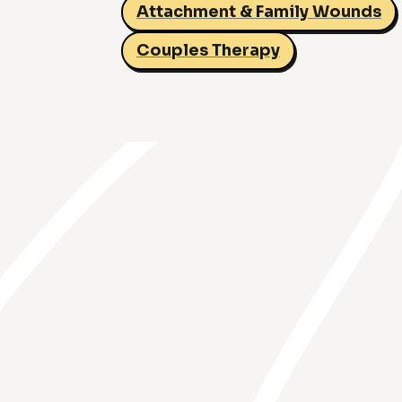
Attachment & Family Wounds
Couples Therapy