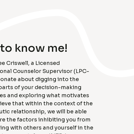
 to know me!
ee Criswell, a Licensed
ional Counselor Supervisor (LPC-
ionate about digging into the
parts of your decision-making
es and exploring what motivates
lieve that within the context of the
tic relationship, we will be able
re the factors inhibiting you from
ng with others and yourself in the