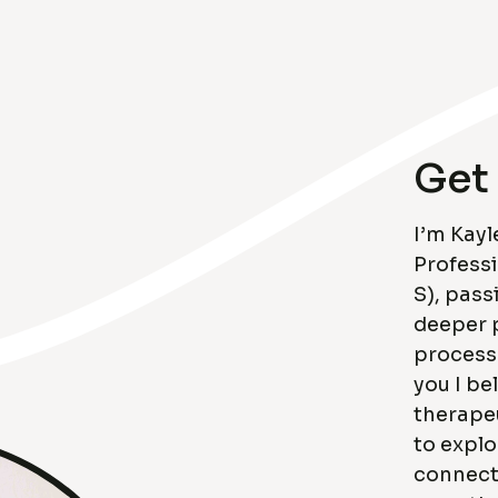
Get
I’m Kayl
Profess
S), pass
deeper 
process
you I be
therapeu
to explo
connecti