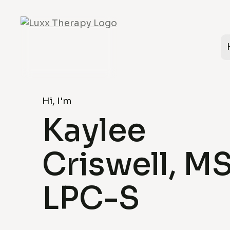
Hi, I'm
Kaylee
Criswell, MS
LPC-S