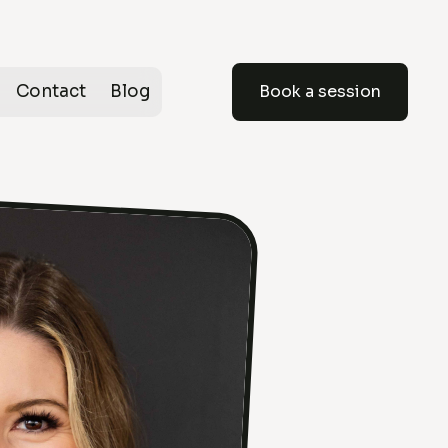
Contact
Blog
Book a session