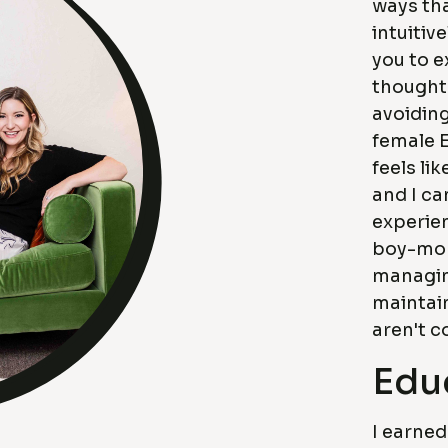
ways tha
intuitiv
you to e
thoughts
avoiding
female 
feels li
and I ca
experien
boy-mom
managing
maintain
aren't c
Edu
I earned