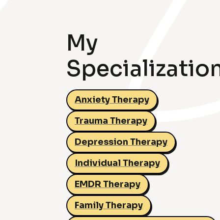
My
Specializatio
Anxiety Therapy
Trauma Therapy
Depression Therapy
Individual Therapy
EMDR Therapy
Family Therapy