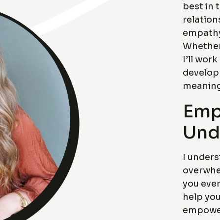
best in 
relation
empathy
Whether 
I’ll work
develop
meaningf
Emp
Und
I unders
overwhe
you ever
help you
empower