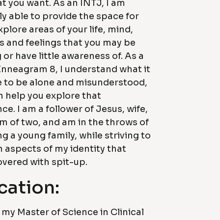
t you want. As an INTJ, I am
ely able to provide the space for
xplore areas of your life, mind,
 and feelings that you may be
 or have little awareness of. As a
Enneagram 8, I understand what it
ke to be alone and misunderstood,
n help you explore that
ce. I am a follower of Jesus, wife,
 of two, and am in the throws of
 a young family, while striving to
 aspects of my identity that
overed with spit-up.
cation:
 my Master of Science in Clinical