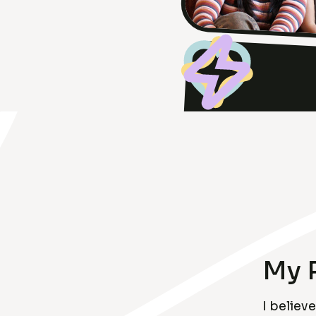
My 
I belie