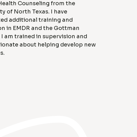
Health Counseling from the
ty of North Texas. I have
d additional training and
on in EMDR and the Gottman
I am trained in supervision and
ionate about helping develop new
s.