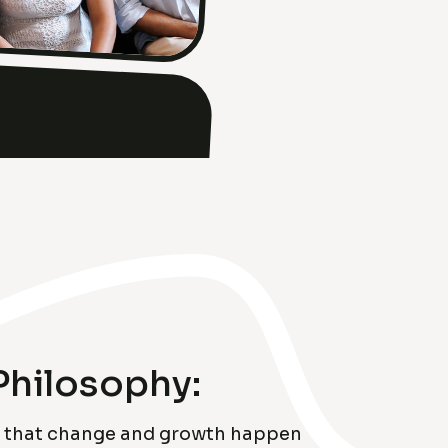
Philosophy:
ve that change and growth happen