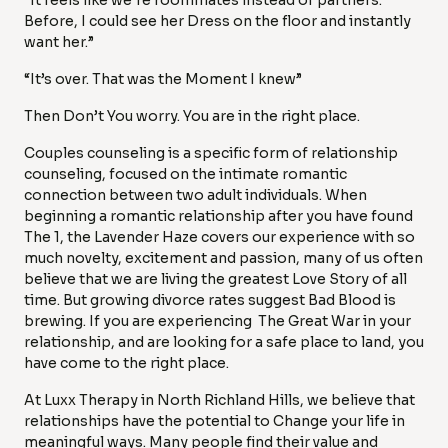
“It feels like we’re roommates instead of partners.
Before, I could see her Dress on the floor and instantly
want her.”
“It’s over. That was the Moment I knew”
Then Don’t You worry. You are in the right place.
Couples counseling is a specific form of relationship
counseling, focused on the intimate romantic
connection between two adult individuals. When
beginning a romantic relationship after you have found
The 1, the Lavender Haze covers our experience with so
much novelty, excitement and passion, many of us often
believe that we are living the greatest Love Story of all
time. But growing divorce rates suggest Bad Blood is
brewing. If you are experiencing The Great War in your
relationship, and are looking for a safe place to land, you
have come to the right place.
At Luxx Therapy in North Richland Hills, we believe that
relationships have the potential to Change your life in
meaningful ways. Many people find their value and