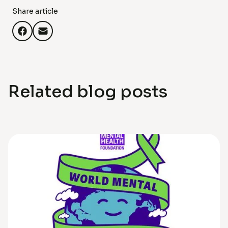
Share article
Related blog posts