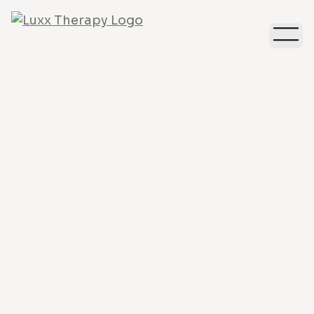
Relationships