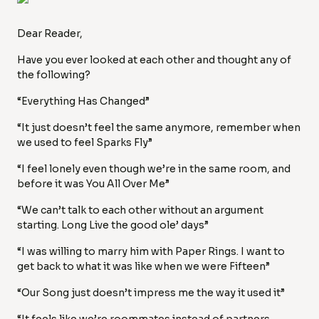
Dear Reader,
Have you ever looked at each other and thought any of
the following?
“Everything Has Changed”
“It just doesn’t feel the same anymore, remember when
we used to feel Sparks Fly”
“I feel lonely even though we’re in the same room, and
before it was You All Over Me”
“We can’t talk to each other without an argument
starting. Long Live the good ole’ days”
“I was willing to marry him with Paper Rings. I want to
get back to what it was like when we were Fifteen”
“Our Song just doesn’t impress me the way it used it”