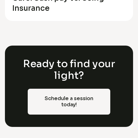
Insurance
Ready to find your
light?
Schedule a session
today!