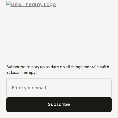
Subscribe to stay up to date on all things mental health
at Luxx Therapy!