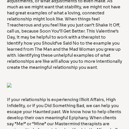
adjustments, or what adjustments to even make. As
much as we might want that stability, we might not have
had great examples of what a loving, connected
relationship might look like. When things feel
Treacherous and you feel like you just can’t Shake It Off,
call us, because Soon You’ll Get Better. This Valentine’s
Day, it may be helpful to work with a therapist to
identify how you Should’ve Said No to the example you
learned from The Man and the Mad Woman you grew up
with. Identifying these unhelpful examples of what
relationships are like will allow you to more intentionally
create the meaningful relationship you want.
If your relationship is experiencing Illicit Affairs, High
Infidelity, or if you Did Something Bad, we can help you
escape your Haunted past. We know how to help clients
develop their own meaningful Epiphany. When clients
say “Me!” or “Mine” our Mastermind therapists are