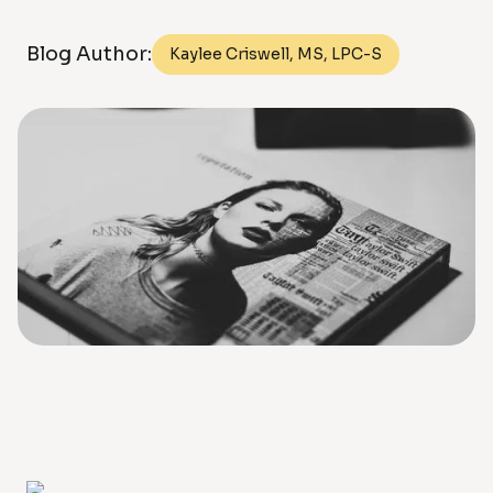
Blog Author:
Kaylee Criswell, MS, LPC-S