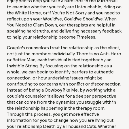
equipped to help you take a hard look in the Mirrorball
to examine whether you truly are Untouchable, riding on
the White Horse, or if You’re Not Sorry and you need to
reflect upon your Would’ve, Could’ve Should’ve. When
You Need to Clam Down, our therapists are helpful in
speaking hard truths, and delivering necessary feedback
to help your relationship become Timeless.
Couple’s counselors treat the relationship as the client,
not just the members individually. There is no Anti-Hero
or Better Man, each individual is tied together by an
Invisible String. By focusing on the relationship as a
whole, we can begin to identify barriers to authentic
connection, or how underlying issues might be
contributing to concerns with conflict or disconnection.
Instead of being a Cowboy like Me, by working with a
couple’s counselor, it allows for a deeper perspective
that can come from the dynamics you struggle with in
the relationship happening in the therapy room.
Through this process, you get more effective
information for you to change how you are living out
your relationship Death by a Thousand Cuts. Whether