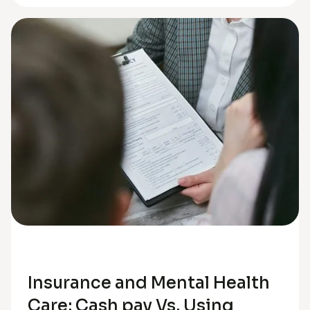
Anxiety
Insurance and Mental Health
Care: Cash pay Vs. Using