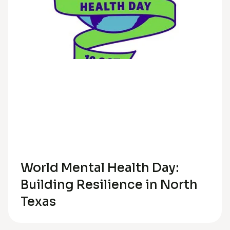
Trauma
Anxiety
Depression
Relationships
World Mental Health Day:
Building Resilience in North
Texas