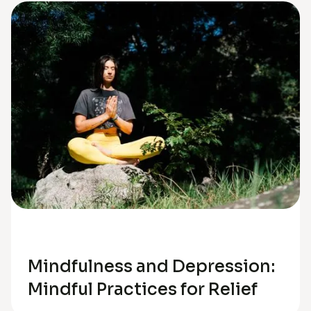
Depression
Mindfulness and Depression:
Mindful Practices for Relief