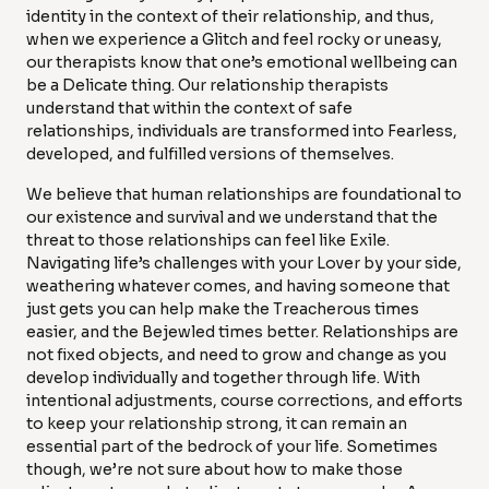
identity in the context of their relationship, and thus,
when we experience a Glitch and feel rocky or uneasy,
our therapists know that one’s emotional wellbeing can
be a Delicate thing. Our relationship therapists
understand that within the context of safe
relationships, individuals are transformed into Fearless,
developed, and fulfilled versions of themselves.
We believe that human relationships are foundational to
our existence and survival and we understand that the
threat to those relationships can feel like Exile.
Navigating life’s challenges with your Lover by your side,
weathering whatever comes, and having someone that
just gets you can help make the Treacherous times
easier, and the Bejewled times better. Relationships are
not fixed objects, and need to grow and change as you
develop individually and together through life. With
intentional adjustments, course corrections, and efforts
to keep your relationship strong, it can remain an
essential part of the bedrock of your life. Sometimes
though, we’re not sure about how to make those