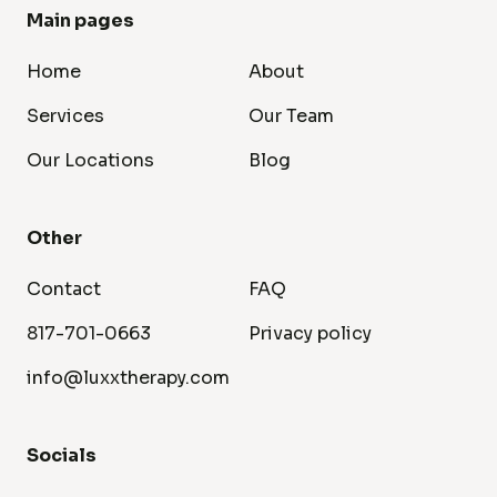
Main pages
Home
About
Services
Our Team
Our Locations
Blog
Other
Contact
FAQ
817-701-0663
Privacy policy
info@luxxtherapy.com
Socials