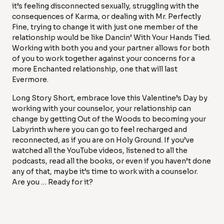
it’s feeling disconnected sexually, struggling with the
consequences of Karma, or dealing with Mr. Perfectly
Fine, trying to change it with just one member of the
relationship would be like Dancin’ With Your Hands Tied.
Working with both you and your partner allows for both
of you to work together against your concerns for a
more Enchanted relationship, one that will last
Evermore.
Long Story Short, embrace love this Valentine’s Day by
working with your counselor, your relationship can
change by getting Out of the Woods to becoming your
Labyrinth where you can go to feel recharged and
reconnected, as if you are on Holy Ground. If you’ve
watched all the YouTube videos, listened to all the
podcasts, read all the books, or even if you haven’t done
any of that, maybe it’s time to work with a counselor.
Are you … Ready for it?