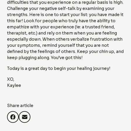
difficulties that you experience on a regular basis is high.
Challenge your negative self-talk by examining your
strengths. Here is one to start your list: you have made it
this far! Look for people who truly have the ability to
empathize with your experience (ie: a trusted friend,
therapist, etc.) and rely on them when you are feeling
especially down. When others verbalize frustration with
your symptoms, remind yourself that you are not
defined by the feelings of others. Keep your chin up, and
keep plugging along. You’ve got this!
Today is a great day to begin your healing journey!
XO,
Kaylee
Share article