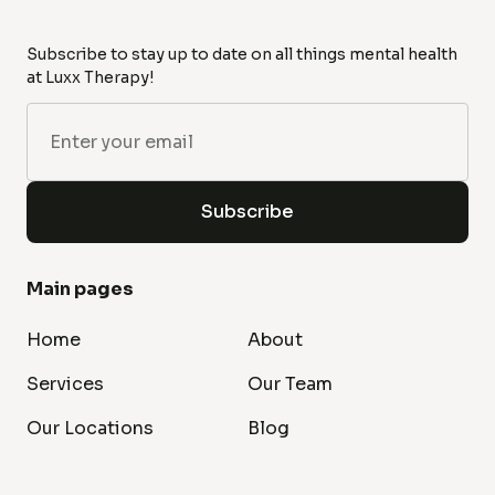
Subscribe to stay up to date on all things mental health
at Luxx Therapy!
Main pages
Home
About
Services
Our Team
Our Locations
Blog