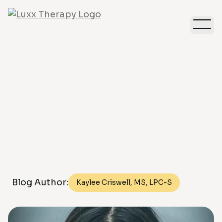
Depression
Blog Author:
Kaylee Criswell, MS, LPC-S