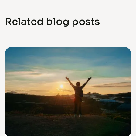
Related blog posts