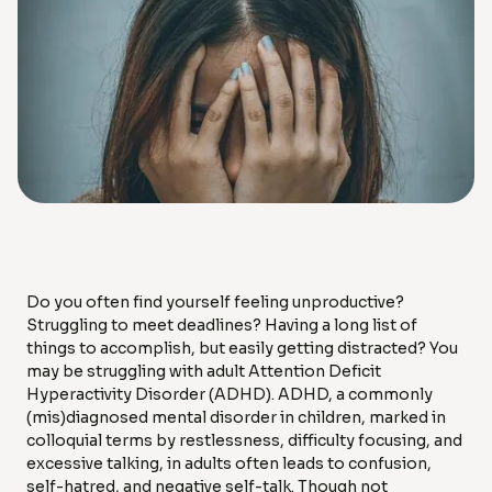
Do you often find yourself feeling unproductive?
Struggling to meet deadlines? Having a long list of
things to accomplish, but easily getting distracted? You
may be struggling with adult Attention Deficit
Hyperactivity Disorder (ADHD). ADHD, a commonly
(mis)diagnosed mental disorder in children, marked in
colloquial terms by restlessness, difficulty focusing, and
excessive talking, in adults often leads to confusion,
self-hatred, and negative self-talk. Though not