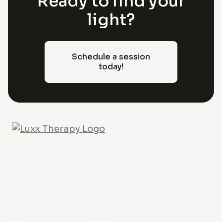
Ready to find your
light?
Schedule a session
today!