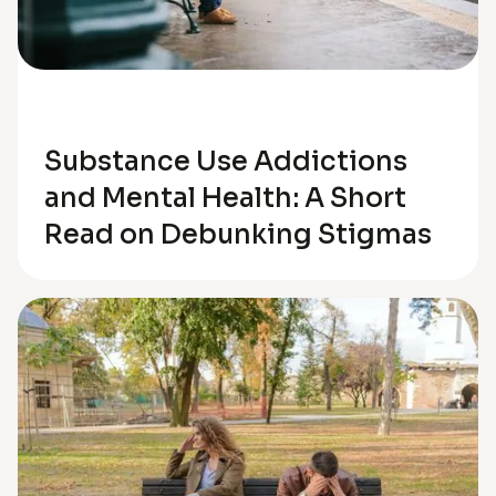
Depression
Substance Use Addictions
and Mental Health: A Short
Read on Debunking Stigmas