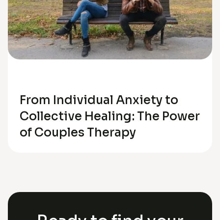
Relationships
From Individual Anxiety to
Collective Healing: The Power
of Couples Therapy