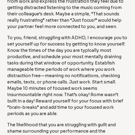
from work and express the frustration they feel due to
getting distracted listening to the music coming from
their colleague’s desk. Maybe a simple, “That sounds
really frustrating” rather than “Just focus!” would help
your partner feel more connected to you, and seen.
To you, friend, struggling with ADHD, I encourage you to
set yourself up for success by getting to know yourself.
Know the times of the day you are typically most
productive, and schedule your most mentally draining
tasks during that window of opportunity. Establish
manageable time periods of work where you work
distraction free—meaning no notifications, checking
emails, texts, or phone calls. Just work. Start small.
Maybe 10 minutes of focused work seems
insurmountable right now. That’s okay! Rome wasn’t
built in a day! Reward yourself for your focus with brief
“brain-breaks” and add time to your focused work
periods as you are able.
The likelihood that you are struggling with guilt and
shame surrounding your performance and the