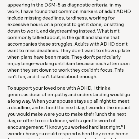
appearing in the DSM-5 as diagnostic criteria, in my
work, I have found that common markers of adult ADHD
include missing deadlines, tardiness, working for
excessive hours on a project to get it done, or sitting
down to work, and daydreaming instead. What isn’t
commonly talked about, is the guilt and shame that
accompanies these struggles. Adults with ADHD don’t
want to miss deadlines. They don’t want to show up late
when plans have been made. They don’t particularly
enjoy binge-working until 3am because each afternoon
when they sat down to work they couldn’t focus. This
isn’t fun, and it isn’t talked about enough.
To support your loved one with ADHD, I think a
generous dose of empathy and understanding would go
a long way. When your spouse stays up all night to meet
a deadline, and is tired the next day, I wonder the impact
you would make were you to make their lunch the next
day, or offer to cook dinner, with a gentle word of
encouragement: “I know you worked hard last night.” I
wonder how you could respond when they come home