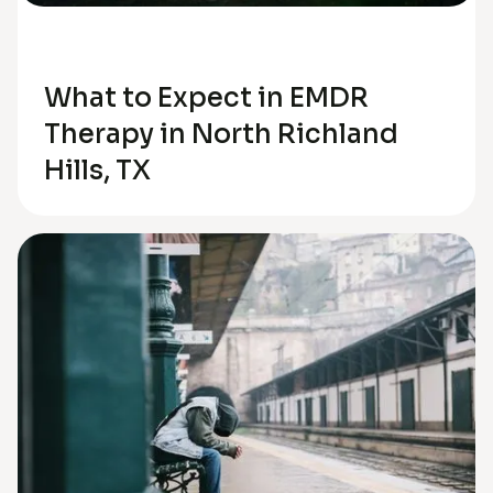
Trauma
What to Expect in EMDR
Therapy in North Richland
Hills, TX