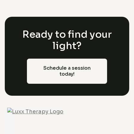
Ready to find your
light?
Schedule a session
today!