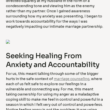
directed squarely at my husband in the form of a
condescending tone and viewing him as the enemy
rather than my partner. Once I gained awareness
surrounding how my anxiety was presenting, I began to
work towards accountability for the ways I was
negatively impacting our intimate marriage partnership.
Seeking Healing From
Anxiety and Accountability
For us, this meant talking through some of the bigger
hurts in the safe context of
marriage counseling
, where
each of us felt safe to explore our feelings in a
vulnerable and connecting way. For me, this meant
taking ownership for using my anger as a maladaptive
coping skill to make me feel in control and powerful in a
season in which I felt very out of control and powerless.
Notice feeling angry is not the problem; it was using