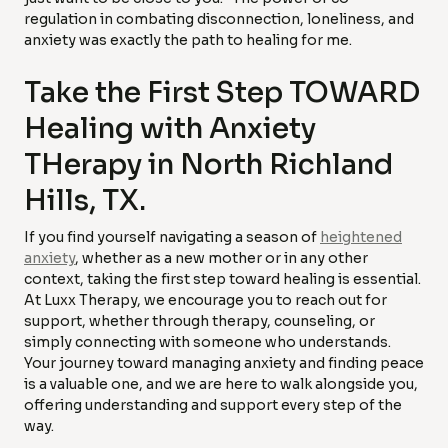
regulation in combating disconnection, loneliness, and
anxiety was exactly the path to healing for me.
Take the First Step TOWARD
Healing with Anxiety
THerapy in North Richland
Hills, TX.
If you find yourself navigating a season of
heightened
anxiety
, whether as a new mother or in any other
context, taking the first step toward healing is essential.
At Luxx Therapy, we encourage you to reach out for
support, whether through therapy, counseling, or
simply connecting with someone who understands.
Your journey toward managing anxiety and finding peace
is a valuable one, and we are here to walk alongside you,
offering understanding and support every step of the
way.