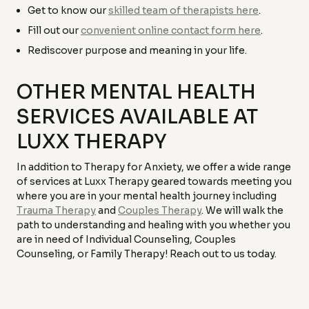
Get to know our
skilled team of therapists here
.
Fill out our
convenient online contact form here
.
Rediscover purpose and meaning in your life.
OTHER MENTAL HEALTH
SERVICES AVAILABLE AT
LUXX THERAPY
In addition to Therapy for Anxiety, we offer a wide range
of services at Luxx Therapy geared towards meeting you
where you are in your mental health journey including
Trauma Therapy
and
Couples Therapy
. We will walk the
path to understanding and healing with you whether you
are in need of Individual Counseling, Couples
Counseling, or Family Therapy! Reach out to us today.