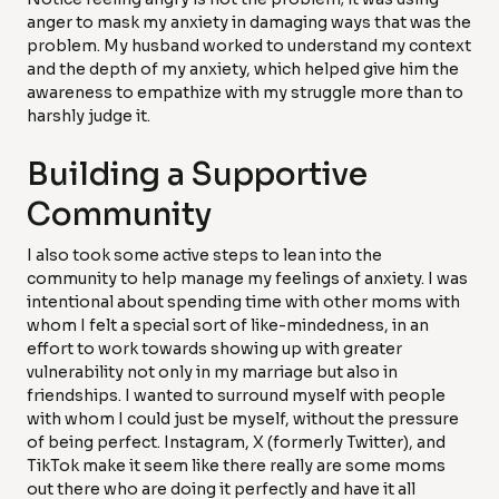
anger to mask my anxiety in damaging ways that was the
problem. My husband worked to understand my context
and the depth of my anxiety, which helped give him the
awareness to empathize with my struggle more than to
harshly judge it.
Building a Supportive
Community
I also took some active steps to lean into the
community to help manage my feelings of anxiety. I was
intentional about spending time with other moms with
whom I felt a special sort of like-mindedness, in an
effort to work towards showing up with greater
vulnerability not only in my marriage but also in
friendships. I wanted to surround myself with people
with whom I could just be myself, without the pressure
of being perfect. Instagram, X (formerly Twitter), and
TikTok make it seem like there really are some moms
out there who are doing it perfectly and have it all