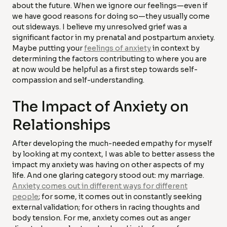
about the future. When we ignore our feelings—even if
we have good reasons for doing so—they usually come
out sideways. I believe my unresolved grief was a
significant factor in my prenatal and postpartum anxiety.
Maybe putting your
feelings of anxiety
in context by
determining the factors contributing to where you are
at now would be helpful as a first step towards self-
compassion and self-understanding.
The Impact of Anxiety on
Relationships
After developing the much-needed empathy for myself
by looking at my context, I was able to better assess the
impact my anxiety was having on other aspects of my
life. And one glaring category stood out: my marriage.
Anxiety comes out in different ways for different
people
; for some, it comes out in constantly seeking
external validation; for others in racing thoughts and
body tension. For me, anxiety comes out as anger