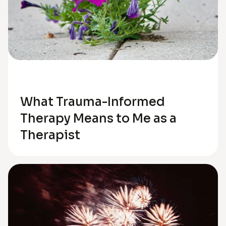
Trauma
What Trauma-Informed
Therapy Means to Me as a
Therapist