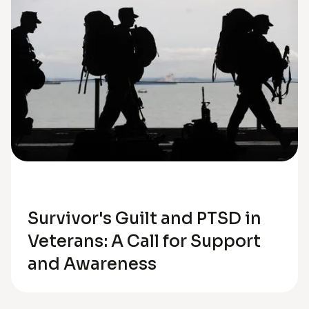
Trauma
Survivor's Guilt and PTSD in
Veterans: A Call for Support
and Awareness