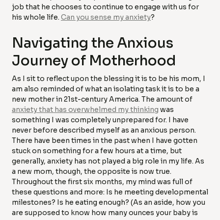
job that he chooses to continue to engage with us for
his whole life.
Can you sense my anxiety
?
Navigating the Anxious
Journey of Motherhood
As I sit to reflect upon the blessing it is to be his mom, I
am also reminded of what an isolating task it is to be a
new mother in 21st-century America. The amount of
anxiety that has overwhelmed my thinking
was
something I was completely unprepared for. I have
never before described myself as an anxious person.
There have been times in the past when I have gotten
stuck on something for a few hours at a time, but
generally, anxiety has not played a big role in my life. As
a new mom, though, the opposite is now true.
Throughout the first six months, my mind was full of
these questions and more: Is he meeting developmental
milestones? Is he eating enough? (As an aside, how you
are supposed to know how many ounces your baby is