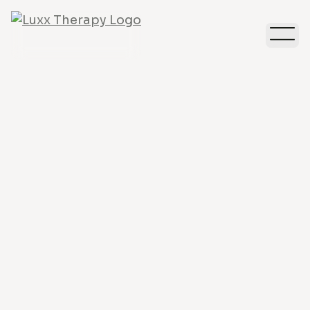
Anxiety