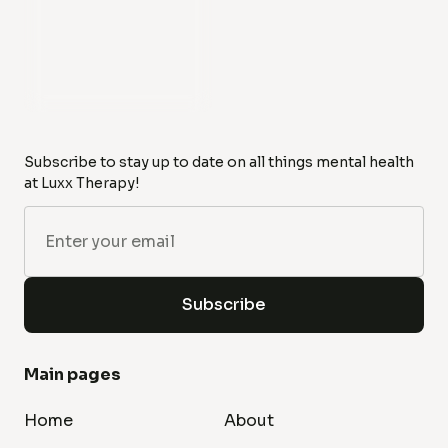
Subscribe to stay up to date on all things mental health
at Luxx Therapy!
Main pages
Home
About