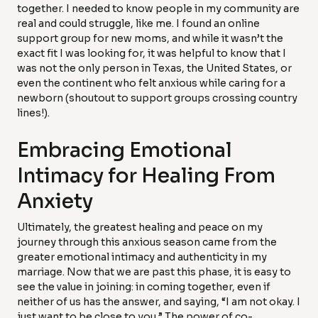
together. I needed to know people in my community are
real and could struggle, like me. I found an online
support group for new moms, and while it wasn’t the
exact fit I was looking for, it was helpful to know that I
was not the only person in Texas, the United States, or
even the continent who felt anxious while caring for a
newborn (shoutout to support groups crossing country
lines!).
Embracing Emotional
Intimacy for Healing From
Anxiety
Ultimately, the greatest healing and peace on my
journey through this anxious season came from the
greater emotional intimacy and authenticity in my
marriage. Now that we are past this phase, it is easy to
see the value in joining: in coming together, even if
neither of us has the answer, and saying, “I am not okay. I
just want to be close to you.” The power of co-