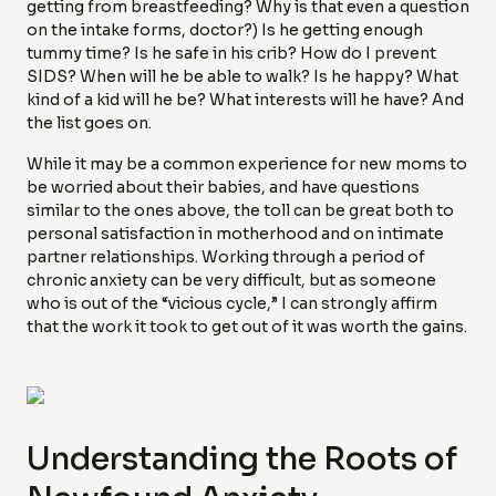
getting from breastfeeding? Why is that even a question
on the intake forms, doctor?) Is he getting enough
tummy time? Is he safe in his crib? How do I prevent
SIDS? When will he be able to walk? Is he happy? What
kind of a kid will he be? What interests will he have? And
the list goes on.
While it may be a common experience for new moms to
be worried about their babies, and have questions
similar to the ones above, the toll can be great both to
personal satisfaction in motherhood and on intimate
partner relationships. Working through a period of
chronic anxiety can be very difficult, but as someone
who is out of the “vicious cycle,” I can strongly affirm
that the work it took to get out of it was worth the gains.
Understanding the Roots of