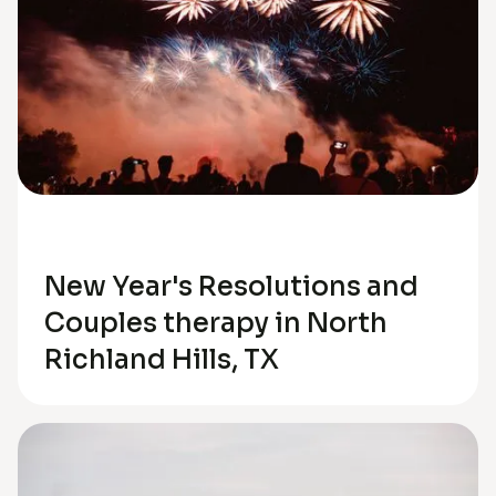
Relationships
New Year's Resolutions and
Couples therapy in North
Richland Hills, TX