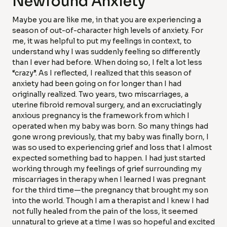
Newfound Anxiety
Maybe you are like me, in that you are experiencing a
season of out-of-character high levels of anxiety. For
me, it was helpful to put my feelings in context, to
understand why I was suddenly feeling so differently
than I ever had before. When doing so, I felt a lot less
“crazy”. As I reflected, I realized that this season of
anxiety had been going on for longer than I had
originally realized. Two years, two miscarriages, a
uterine fibroid removal surgery, and an excruciatingly
anxious pregnancy is the framework from which I
operated when my baby was born. So many things had
gone wrong previously, that my baby was finally born, I
was so used to experiencing grief and loss that I almost
expected something bad to happen. I had just started
working through my feelings of grief surrounding my
miscarriages in therapy when I learned I was pregnant
for the third time—the pregnancy that brought my son
into the world. Though I am a therapist and I knew I had
not fully healed from the pain of the loss, it seemed
unnatural to grieve at a time I was so hopeful and excited