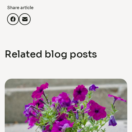
Share article
Related blog posts