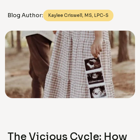
Blog Author:
Kaylee Criswell, MS, LPC-S
The Vicious Cycle: How