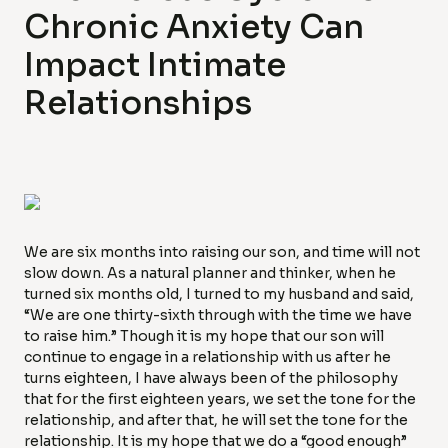
Chronic Anxiety Can
Impact Intimate
Relationships
We are six months into raising our son, and time will not
slow down. As a natural planner and thinker, when he
turned six months old, I turned to my husband and said,
“We are one thirty-sixth through with the time we have
to raise him.” Though it is my hope that our son will
continue to engage in a relationship with us after he
turns eighteen, I have always been of the philosophy
that for the first eighteen years, we set the tone for the
relationship, and after that, he will set the tone for the
relationship. It is my hope that we do a “good enough”